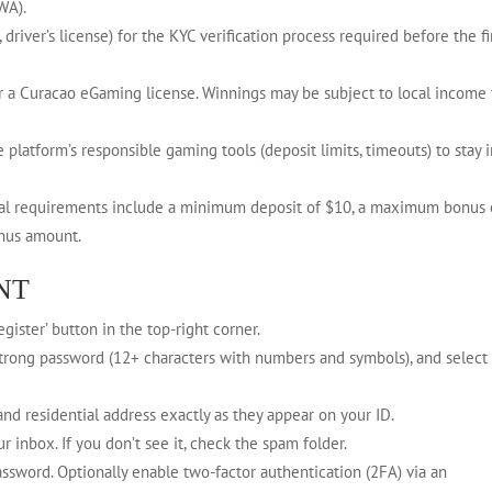
WA).
driver’s license) for the KYC verification process required before the fi
r a Curacao eGaming license. Winnings may be subject to local income 
e platform’s responsible gaming tools (deposit limits, timeouts) to stay 
ical requirements include a minimum deposit of $10, a maximum bonus 
onus amount.
NT
egister’ button in the top-right corner.
a strong password (12+ characters with numbers and symbols), and select
 and residential address exactly as they appear on your ID.
ur inbox. If you don’t see it, check the spam folder.
password. Optionally enable two-factor authentication (2FA) via an