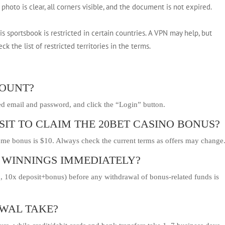
photo is clear, all corners visible, and the document is not expired.
s sportsbook is restricted in certain countries. A VPN may help, but
k the list of restricted territories in the terms.
COUNT?
red email and password, and click the “Login” button.
IT TO CLAIM THE 20BET CASINO BONUS?
ome bonus is $10. Always check the current terms as offers may change
 WINNINGS IMMEDIATELY?
, 10x deposit+bonus) before any withdrawal of bonus-related funds is
WAL TAKE?