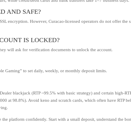
rs, while credit/debit cards and bank transfers take 1–7 business days.
ED AND SAFE?
 SSL encryption. However, Curacao-licensed operators do not offer the 
CCOUNT IS LOCKED?
hey will ask for verification documents to unlock the account.
le Gaming” to set daily, weekly, or monthly deposit limits.
e Dealer blackjack (RTP ~99.5% with basic strategy) and certain high-RT
 6000 at 98.8%). Avoid keno and scratch cards, which often have RTP b
ying.
e the platform confidently. Start with a small deposit, understand the bo