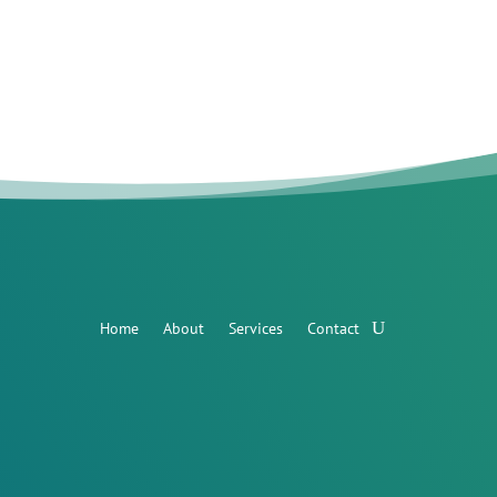
Home
About
Services
Contact