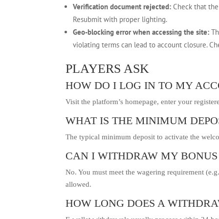
Verification document rejected:
Check that the 
Resubmit with proper lighting.
Geo-blocking error when accessing the site:
Thi
violating terms can lead to account closure. Chec
PLAYERS ASK
HOW DO I LOG IN TO MY AC
Visit the platform’s homepage, enter your registe
WHAT IS THE MINIMUM DEPOS
The typical minimum deposit to activate the welc
CAN I WITHDRAW MY BONUS
No. You must meet the wagering requirement (e.g.
allowed.
HOW LONG DOES A WITHDRA