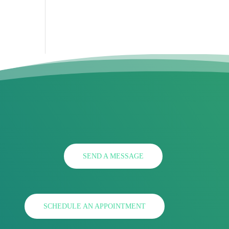
SEND A MESSAGE
SCHEDULE AN APPOINTMENT