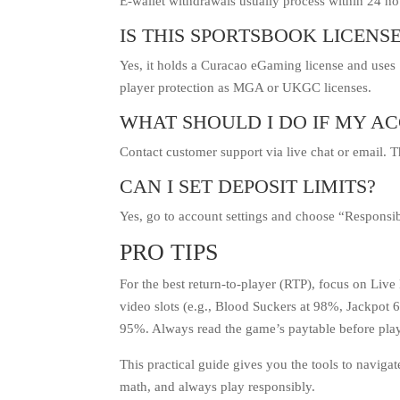
E-wallet withdrawals usually process within 24 hou
IS THIS SPORTSBOOK LICENS
Yes, it holds a Curacao eGaming license and uses
player protection as MGA or UKGC licenses.
WHAT SHOULD I DO IF MY A
Contact customer support via live chat or email. T
CAN I SET DEPOSIT LIMITS?
Yes, go to account settings and choose “Responsib
PRO TIPS
For the best return-to-player (RTP), focus on Liv
video slots (e.g., Blood Suckers at 98%, Jackpot
95%. Always read the game’s paytable before pla
This practical guide gives you the tools to navigat
math, and always play responsibly.