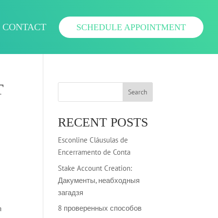
CONTACT
SCHEDULE APPOINTMENT
T
Search
RECENT POSTS
Esconline Cláusulas de
Encerramento de Conta
Stake Account Creation:
Дакументы, неабходныя
загадзя
8 проверенных способов
a