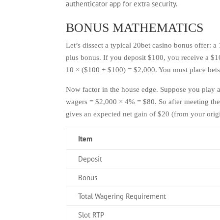
authenticator app for extra security.
BONUS MATHEMATICS
Let’s dissect a typical 20bet casino bonus offer:
plus bonus. If you deposit $100, you receive a $1
10 × ($100 + $100) = $2,000. You must place bets
Now factor in the house edge. Suppose you play a
wagers = $2,000 × 4% = $80. So after meeting the
gives an expected net gain of $20 (from your orig
Item
Deposit
Bonus
Total Wagering Requirement
Slot RTP