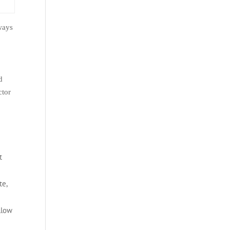
lways
d
ctor
t
te,
llow