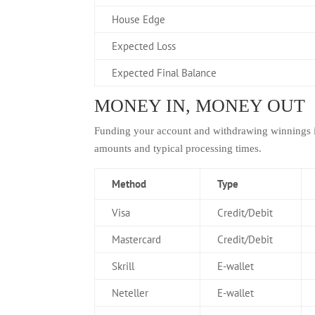
House Edge
Expected Loss
Expected Final Balance
MONEY IN, MONEY OUT
Funding your account and withdrawing winnings
amounts and typical processing times.
Method
Type
Visa
Credit/Debit
Mastercard
Credit/Debit
Skrill
E-wallet
Neteller
E-wallet