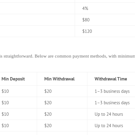
4%
$80
$120
 is straightforward. Below are common payment methods, with minimu
Min Deposit
Min Withdrawal
Withdrawal Time
$10
$20
1–3 business days
$10
$20
1–3 business days
$10
$20
Up to 24 hours
$10
$20
Up to 24 hours