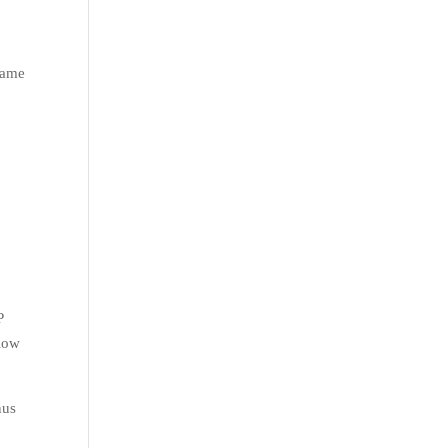
same
P
elow
nus