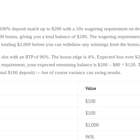
 a 100% deposit match up to $200 with a 10x wagering requirement on de
00 bonus, giving you a total balance of $200. The wagering requirement
 totaling $2,000 before you can withdraw any winnings from the bonus
 slot with an RTP of 96%. The house edge is 4%. Expected loss over $
 requirement, your expected remaining balance is $200 – $80 = $120. 
inal $100 deposit) — but of course variance can swing results.
Value
$100
$100
$2,000
96%