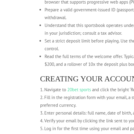
browser that supports progressive web apps (P
Prepare a valid government-issued ID (passport, 
withdrawal.
Understand that this sportsbook operates unde
in your jurisdiction; consult a tax advisor.
Set a strict deposit limit before playing. Use th
control.
Read the full terms of the welcome offer. Typ
$200, and a rollover of 10x the deposit plus b
CREATING YOUR ACCOU
Navigate to
20bet sports
and click the bright ‘R
Fill in the registration form with your email, 
preferred currency.
Enter personal details: full name, date of birth,
Verify your email by clicking the link sent to yo
Log in for the first time using your email and 