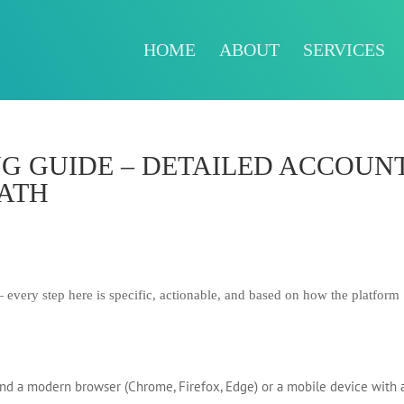
HOME
ABOUT
SERVICES
NG GUIDE – DETAILED ACCOUN
ATH
every step here is specific, actionable, and based on how the platform
and a modern browser (Chrome, Firefox, Edge) or a mobile device with 