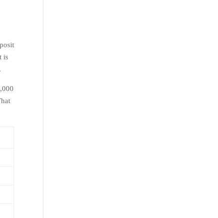
posit
 is
.
2,000
That