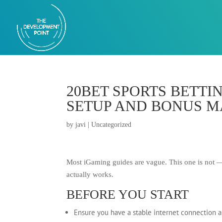
20BET SPORTS BETTI
SETUP AND BONUS M
by
javi
|
Uncategorized
Most iGaming guides are vague. This one is not — 
actually works.
BEFORE YOU START
Ensure you have a stable internet connection 