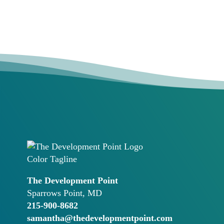
The Development Point
Sparrows Point, MD
215-900-8682
samantha@thedevelopmentpoint.com