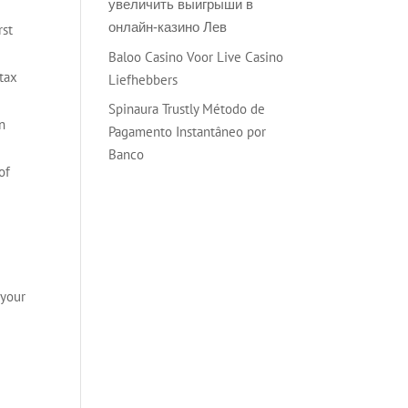
увеличить выигрыши в
онлайн‑казино Лев
rst
Baloo Casino Voor Live Casino
tax
Liefhebbers
Spinaura Trustly Método de
in
Pagamento Instantâneo por
Banco
of
 your