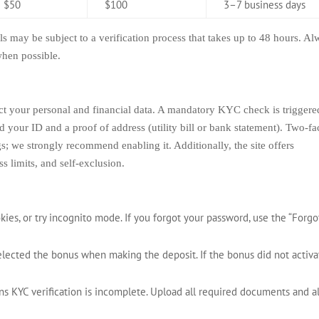
$50
$100
3–7 business days
 may be subject to a verification process that takes up to 48 hours. A
when possible.
ct your personal and financial data. A mandatory KYC check is triggere
d your ID and a proof of address (utility bill or bank statement). Two-fa
gs; we strongly recommend enabling it. Additionally, the site offers
ss limits, and self-exclusion.
es, or try incognito mode. If you forgot your password, use the “Forgo
lected the bonus when making the deposit. If the bonus did not activa
ns KYC verification is incomplete. Upload all required documents and a