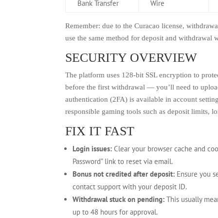
Bank Transfer
Wire
Remember: due to the Curacao license, withdrawals
use the same method for deposit and withdrawal 
SECURITY OVERVIEW
The platform uses 128-bit SSL encryption to prote
before the first withdrawal — you’ll need to uploa
authentication (2FA) is available in account settin
responsible gaming tools such as deposit limits, lo
FIX IT FAST
Login issues:
Clear your browser cache and cooki
Password” link to reset via email.
Bonus not credited after deposit:
Ensure you se
contact support with your deposit ID.
Withdrawal stuck on pending:
This usually mea
up to 48 hours for approval.