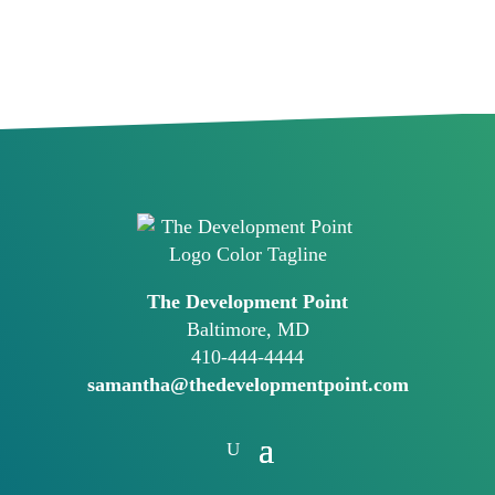
The Development Point
Baltimore, MD
410-444-4444
samantha@thedevelopmentpoint.com