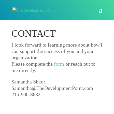
CONTACT
I look forward to learning more about how I
can support the success of you and your
organization.
Please complete the
form
or reach out to
me directly.
Samantha Shkor
Samantha@TheDevelopmentPoint.com
215-900-8682