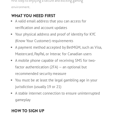
first step to enjoying a secure and exciting gaming
environment.
WHAT YOU NEED FIRST
A valid email address that you can access for
verification and account updates
Your physical address and proof of identity for KYC
(Know Your Customer) requirements
A payment method accepted by BetMGM, such as Visa,
Mastercard, PayPal, or Interac for Canadian users
A mobile phone capable of receiving SMS for two-
factor authentication (2FA) — an optional but
recommended security measure
You must be at least the legal gambling age in your
jurisdiction (usually 19 or 21)
A stable internet connection to ensure uninterrupted
gameplay
HOW TO SIGN UP