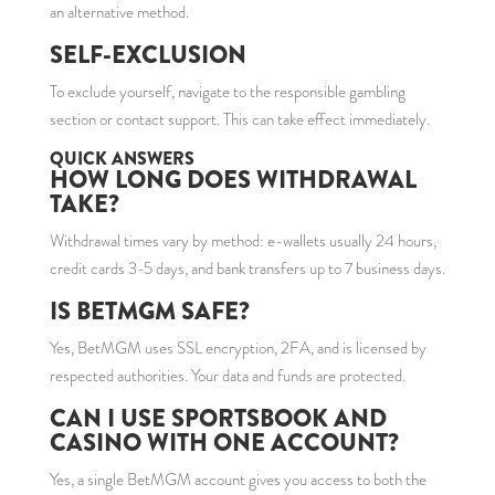
an alternative method.
SELF-EXCLUSION
To exclude yourself, navigate to the responsible gambling
section or contact support. This can take effect immediately.
QUICK ANSWERS
HOW LONG DOES WITHDRAWAL
TAKE?
Withdrawal times vary by method: e-wallets usually 24 hours,
credit cards 3-5 days, and bank transfers up to 7 business days.
IS BETMGM SAFE?
Yes, BetMGM uses SSL encryption, 2FA, and is licensed by
respected authorities. Your data and funds are protected.
CAN I USE SPORTSBOOK AND
CASINO WITH ONE ACCOUNT?
Yes, a single BetMGM account gives you access to both the