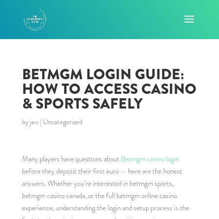
BETMGM LOGIN GUIDE:
HOW TO ACCESS CASINO
& SPORTS SAFELY
by
javi
|
Uncategorized
Many players have questions about
Betmgm casino login
before they deposit their first euro — here are the honest
answers. Whether you’re interested in betmgm sports,
betmgm casino canada, or the full betmgm online casino
experience, understanding the login and setup process is the