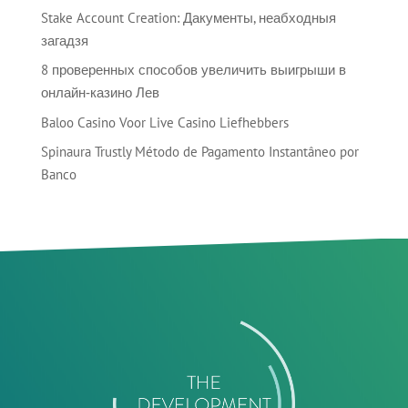
Stake Account Creation: Дакументы, неабходныя
загадзя
8 проверенных способов увеличить выигрыши в
онлайн‑казино Лев
Baloo Casino Voor Live Casino Liefhebbers
Spinaura Trustly Método de Pagamento Instantâneo por
Banco