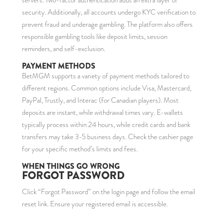
servers. Two-factor authentication adds an extra layer of
security. Additionally, all accounts undergo KYC verification to
prevent fraud and underage gambling. The platform also offers
responsible gambling tools like deposit limits, session
reminders, and self-exclusion.
PAYMENT METHODS
BetMGM supports a variety of payment methods tailored to
different regions. Common options include Visa, Mastercard,
PayPal, Trustly, and Interac (for Canadian players). Most
deposits are instant, while withdrawal times vary. E-wallets
typically process within 24 hours, while credit cards and bank
transfers may take 3-5 business days. Check the cashier page
for your specific method’s limits and fees.
WHEN THINGS GO WRONG
FORGOT PASSWORD
Click “Forgot Password” on the login page and follow the email
reset link. Ensure your registered email is accessible.