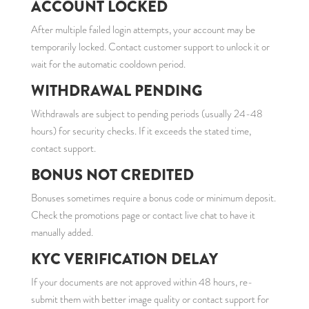
ACCOUNT LOCKED
After multiple failed login attempts, your account may be
temporarily locked. Contact customer support to unlock it or
wait for the automatic cooldown period.
WITHDRAWAL PENDING
Withdrawals are subject to pending periods (usually 24-48
hours) for security checks. If it exceeds the stated time,
contact support.
BONUS NOT CREDITED
Bonuses sometimes require a bonus code or minimum deposit.
Check the promotions page or contact live chat to have it
manually added.
KYC VERIFICATION DELAY
If your documents are not approved within 48 hours, re-
submit them with better image quality or contact support for