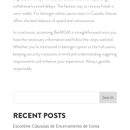
withdrawal to avoid delays. The fastest way to receive funds is
via e-wallet. For betmgm online casino users in Canada, Interac
offers the best balance of speed and convenience.
In conclusion, accessing BetMGM is straightforward once you
have the necessary information and follow the steps outlined.
Whether you’re interested in betmgm sports or the full casino,
keeping security measures in mind and understanding wagering
requirements will enhance your experience. Always gamble
responsibly.
Search
RECENT POSTS
Esconline Cláusulas de Encerramento de Conta