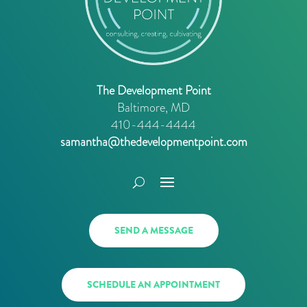
The Development Point
Baltimore, MD
410-444-4444
samantha@thedevelopmentpoint.com
SEND A MESSAGE
SCHEDULE AN APPOINTMENT