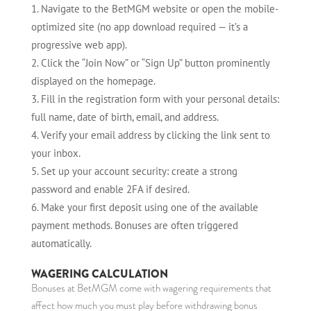
Navigate to the BetMGM website or open the mobile-
optimized site (no app download required — it’s a
progressive web app).
Click the “Join Now” or “Sign Up” button prominently
displayed on the homepage.
Fill in the registration form with your personal details:
full name, date of birth, email, and address.
Verify your email address by clicking the link sent to
your inbox.
Set up your account security: create a strong
password and enable 2FA if desired.
Make your first deposit using one of the available
payment methods. Bonuses are often triggered
automatically.
WAGERING CALCULATION
Bonuses at BetMGM come with wagering requirements that
affect how much you must play before withdrawing bonus