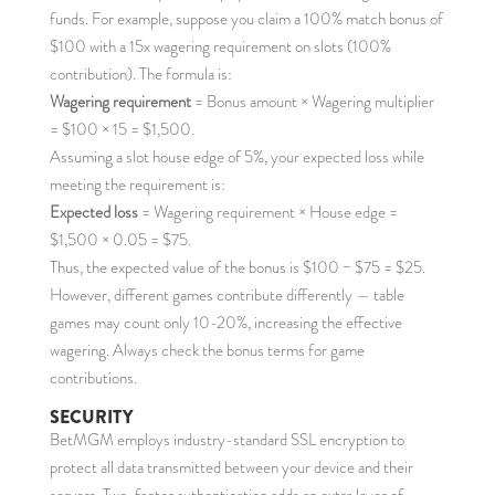
funds. For example, suppose you claim a 100% match bonus of
$100 with a 15x wagering requirement on slots (100%
contribution). The formula is:
Wagering requirement
= Bonus amount × Wagering multiplier
= $100 × 15 = $1,500.
Assuming a slot house edge of 5%, your expected loss while
meeting the requirement is:
Expected loss
= Wagering requirement × House edge =
$1,500 × 0.05 = $75.
Thus, the expected value of the bonus is $100 − $75 = $25.
However, different games contribute differently — table
games may count only 10-20%, increasing the effective
wagering. Always check the bonus terms for game
contributions.
SECURITY
BetMGM employs industry-standard SSL encryption to
protect all data transmitted between your device and their