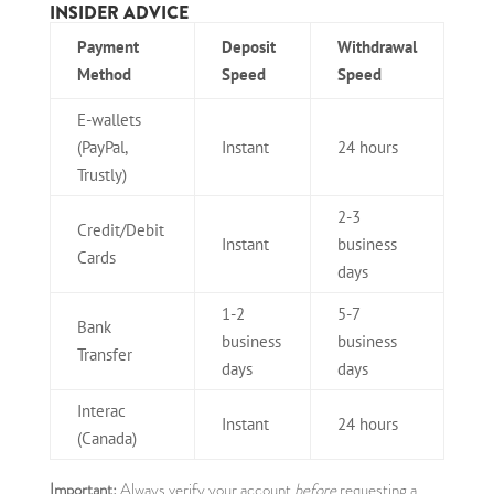
INSIDER ADVICE
Payment
Deposit
Withdrawal
Method
Speed
Speed
E-wallets
(PayPal,
Instant
24 hours
Trustly)
2-3
Credit/Debit
Instant
business
Cards
days
1-2
5-7
Bank
business
business
Transfer
days
days
Interac
Instant
24 hours
(Canada)
Important:
Always verify your account
before
requesting a