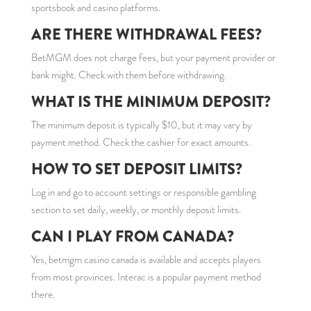
sportsbook and casino platforms.
ARE THERE WITHDRAWAL FEES?
BetMGM does not charge fees, but your payment provider or
bank might. Check with them before withdrawing.
WHAT IS THE MINIMUM DEPOSIT?
The minimum deposit is typically $10, but it may vary by
payment method. Check the cashier for exact amounts.
HOW TO SET DEPOSIT LIMITS?
Log in and go to account settings or responsible gambling
section to set daily, weekly, or monthly deposit limits.
CAN I PLAY FROM CANADA?
Yes, betmgm casino canada is available and accepts players
from most provinces. Interac is a popular payment method
there.