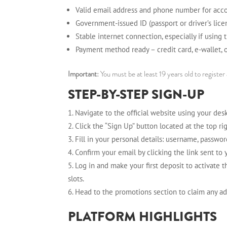
Valid email address and phone number for accou
Government-issued ID (passport or driver’s lice
Stable internet connection, especially if using
Payment method ready – credit card, e-wallet, 
Important:
You must be at least 19 years old to register 
STEP-BY-STEP SIGN-UP
Navigate to the official website using your des
Click the “Sign Up” button located at the top ri
Fill in your personal details: username, passwor
Confirm your email by clicking the link sent to 
Log in and make your first deposit to activate 
slots.
Head to the promotions section to claim any ad
PLATFORM HIGHLIGHTS