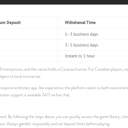
um Deposit
Withdrawal Time
1–3 business days
3–5 business days
Instant to 1 hour
ll transactions, and the casino holds a Curacao license. For Canadian players, n
ject to local income tax.
a responsive bitstarz app-like experience, the platform caters to both newcomer
omer support is available 24/7 via live chat.
rward. By following the steps above, you can quickly access the game library, cla
face. Always gamble responsibly and set deposit limits before playing.