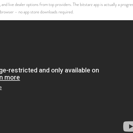
s, and live dealer options from top providers. The bitstarz app is actually a progre
browser – no app store downloads required.