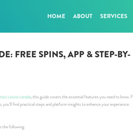
HOME
ABOUT
SERVICES
E: FREE SPINS, APP & STEP-BY-
starz casino canada
, this guide covers the essential features you need to know.
pp, you’ll find practical steps and platform insights to enhance your experience.
 the following: