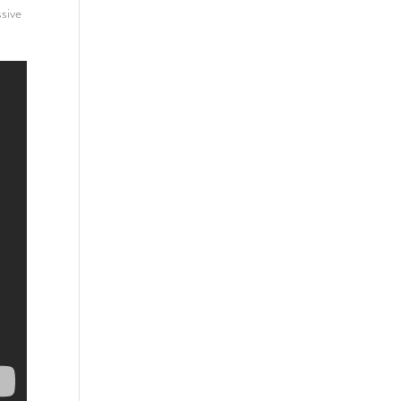
ssive