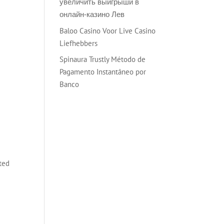
увеличить выигрыши в
онлайн‑казино Лев
Baloo Casino Voor Live Casino
Liefhebbers
Spinaura Trustly Método de
Pagamento Instantâneo por
Banco
cted