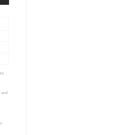
ote
s and
im