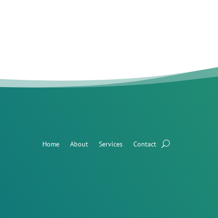
Home
About
Services
Contact