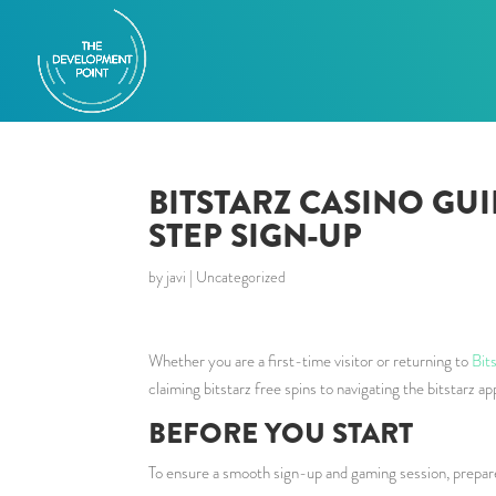
BITSTARZ CASINO GUID
STEP SIGN-UP
by
javi
|
Uncategorized
Whether you are a first-time visitor or returning to
Bit
claiming bitstarz free spins to navigating the bitstarz a
BEFORE YOU START
To ensure a smooth sign-up and gaming session, prepare