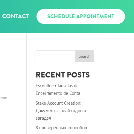
CONTACT
SCHEDULE APPOINTMENT
Search
RECENT POSTS
Esconline Cláusulas de
Encerramento de Conta
 From
Stake Account Creation:
Дакументы, неабходныя
загадзя
8 проверенных способов