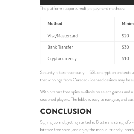
The platform supports multiple payment methods:
Method
Minim
Visa/Mastercard
$20
Bank Transfer
$30
Cryptocurrency
$10
Security is taken seriously – SSL encryption protects a
that winnings from Curacao-licensed casinos may be sub
With bitstarz free spins available on select games and 
seasoned players. The lobby is easy to navigate, and cust
CONCLUSION
Signing up and getting started at Bitstarz is straightfo
bitstarz free spins, and enjoy the mobile-friendly inter