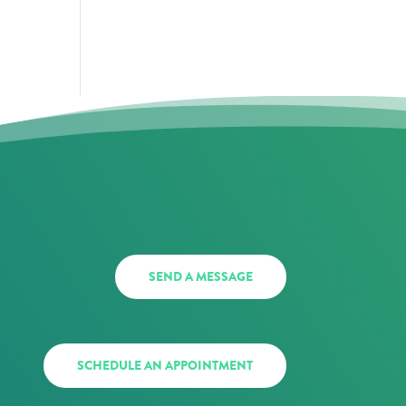
SEND A MESSAGE
SCHEDULE AN APPOINTMENT