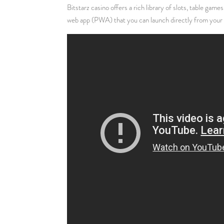
Bitstarz casino offers a rich library of slots, table game
web app (PWA) that you can launch directly from your 