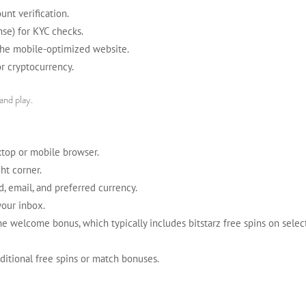
nt verification.
nse) for KYC checks.
 the mobile-optimized website.
or cryptocurrency.
and play.
ktop or mobile browser.
ght corner.
d, email, and preferred currency.
your inbox.
the welcome bonus, which typically includes bitstarz free spins on sele
ditional free spins or match bonuses.