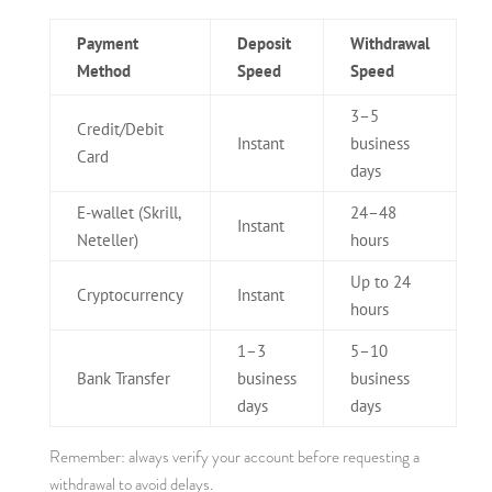
Payment
Deposit
Withdrawal
Method
Speed
Speed
3–5
Credit/Debit
Instant
business
Card
days
E-wallet (Skrill,
24–48
Instant
Neteller)
hours
Up to 24
Cryptocurrency
Instant
hours
1–3
5–10
Bank Transfer
business
business
days
days
Remember: always verify your account before requesting a
withdrawal to avoid delays.