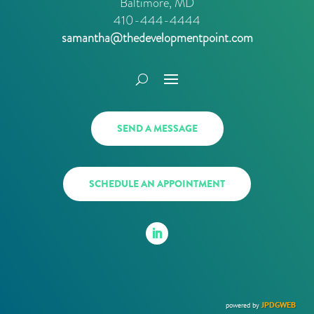
Baltimore, MD
410-444-4444
samantha@thedevelopmentpoint.com
SEND A MESSAGE
SCHEDULE AN APPOINTMENT
JPDGWEB
powered by