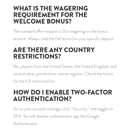
WHAT IS THE WAGERING
REQUIREMENT FOR THE
WELCOME BONUS?
The standard offer requires a 30x wagering on the bonus
amount. Always read the full terms for your specific deposit.
ARE THERE ANY COUNTRY
RESTRICTIONS?
Yes, players from the United States, the United Kingdom, and
several other jurisdictions cannot register. Check the terms
for the full restricted list.
HOW DO I ENABLE TWO-FACTOR
AUTHENTICATION?
Go to your account settings, click “Security,” and toggle on
2FA. You will need an authenticator app like Google
Authenticator.