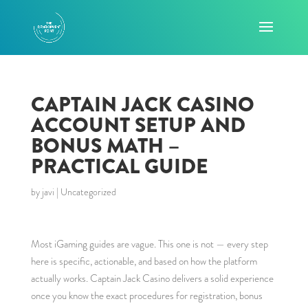
CAPTAIN JACK CASINO
ACCOUNT SETUP AND
BONUS MATH –
PRACTICAL GUIDE
by
javi
|
Uncategorized
Most iGaming guides are vague. This one is not — every step
here is specific, actionable, and based on how the platform
actually works. Captain Jack Casino delivers a solid experience
once you know the exact procedures for registration, bonus