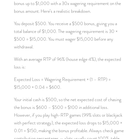
bonus up to $1,000 with a 30x wagering requirement on the
bonus amount. Here’s a realistic breakdown.
You deposit $500. You receive a $500 bonus, giving you a
total balance of $1,000. The wagering requirement is 30 ×
$500 = $15,000. You must wager $15,000 before any
withdrawal.
With an average RTP of 96% (house edge 4%), the expected
loss is:
Expected Loss = Wagering Requirement × (1 – RTP) =
$15,000 × 0.04 = $600.
Your initial cash is $500, so the net expected cost of chasing
the bonus is $600 – $500 = $100 in additional loss.
However, if you play high-RTP games (99% slots or blackjack
with perfect strategy), the expected loss drops to $15,000 ×
0.01 = $150, making the bonus profitable. Always check game
contribution percentages — slots usually count 100%, table