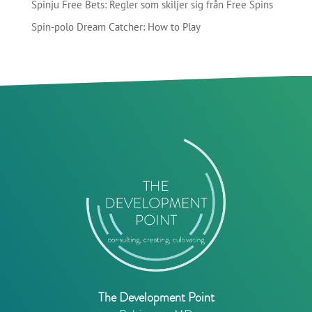
Spinju Free Bets: Regler som skiljer sig från Free Spins
Spin-polo Dream Catcher: How to Play
The Development Point