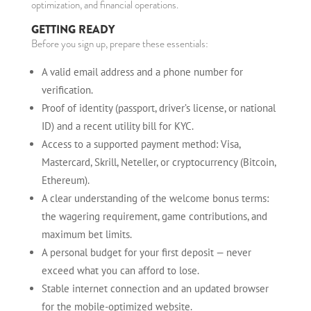
optimization, and financial operations.
GETTING READY
Before you sign up, prepare these essentials:
A valid email address and a phone number for
verification.
Proof of identity (passport, driver’s license, or national
ID) and a recent utility bill for KYC.
Access to a supported payment method: Visa,
Mastercard, Skrill, Neteller, or cryptocurrency (Bitcoin,
Ethereum).
A clear understanding of the welcome bonus terms:
the wagering requirement, game contributions, and
maximum bet limits.
A personal budget for your first deposit — never
exceed what you can afford to lose.
Stable internet connection and an updated browser
for the mobile-optimized website.