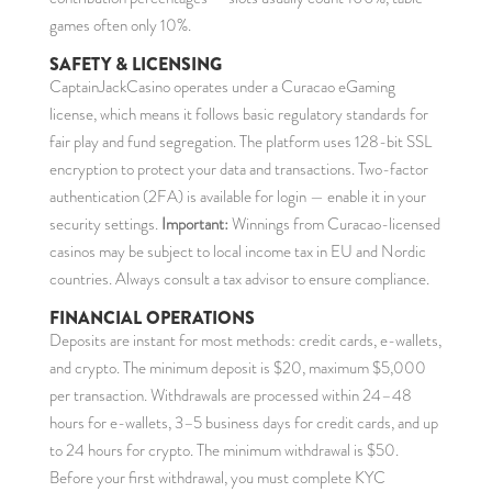
games often only 10%.
SAFETY & LICENSING
CaptainJackCasino operates under a Curacao eGaming
license, which means it follows basic regulatory standards for
fair play and fund segregation. The platform uses 128-bit SSL
encryption to protect your data and transactions. Two-factor
authentication (2FA) is available for login — enable it in your
security settings.
Important:
Winnings from Curacao-licensed
casinos may be subject to local income tax in EU and Nordic
countries. Always consult a tax advisor to ensure compliance.
FINANCIAL OPERATIONS
Deposits are instant for most methods: credit cards, e-wallets,
and crypto. The minimum deposit is $20, maximum $5,000
per transaction. Withdrawals are processed within 24–48
hours for e-wallets, 3–5 business days for credit cards, and up
to 24 hours for crypto. The minimum withdrawal is $50.
Before your first withdrawal, you must complete KYC