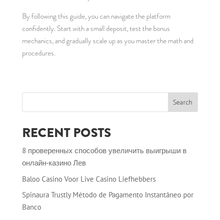
By following this guide, you can navigate the platform
confidently. Start with a small deposit, test the bonus
mechanics, and gradually scale up as you master the math and
procedures.
Search
RECENT POSTS
8 проверенных способов увеличить выигрыши в
онлайн‑казино Лев
Baloo Casino Voor Live Casino Liefhebbers
Spinaura Trustly Método de Pagamento Instantâneo por
Banco