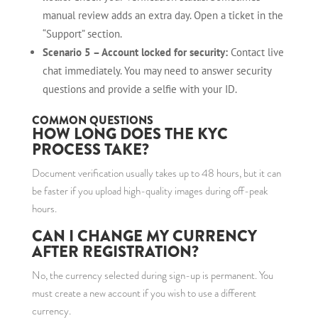
manual review adds an extra day. Open a ticket in the
“Support” section.
Scenario 5 – Account locked for security:
Contact live
chat immediately. You may need to answer security
questions and provide a selfie with your ID.
COMMON QUESTIONS
HOW LONG DOES THE KYC
PROCESS TAKE?
Document verification usually takes up to 48 hours, but it can
be faster if you upload high-quality images during off-peak
hours.
CAN I CHANGE MY CURRENCY
AFTER REGISTRATION?
No, the currency selected during sign-up is permanent. You
must create a new account if you wish to use a different
currency.