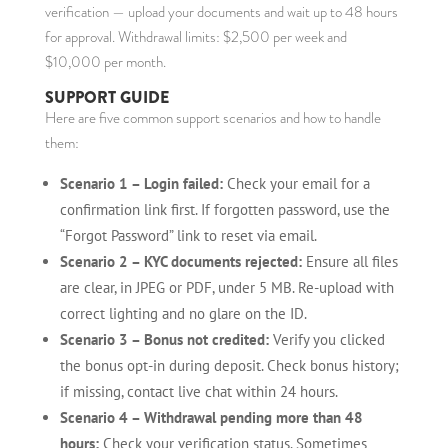
verification — upload your documents and wait up to 48 hours
for approval. Withdrawal limits: $2,500 per week and
$10,000 per month.
SUPPORT GUIDE
Here are five common support scenarios and how to handle
them:
Scenario 1 – Login failed:
Check your email for a
confirmation link first. If forgotten password, use the
“Forgot Password” link to reset via email.
Scenario 2 – KYC documents rejected:
Ensure all files
are clear, in JPEG or PDF, under 5 MB. Re-upload with
correct lighting and no glare on the ID.
Scenario 3 – Bonus not credited:
Verify you clicked
the bonus opt-in during deposit. Check bonus history;
if missing, contact live chat within 24 hours.
Scenario 4 – Withdrawal pending more than 48
hours:
Check your verification status. Sometimes