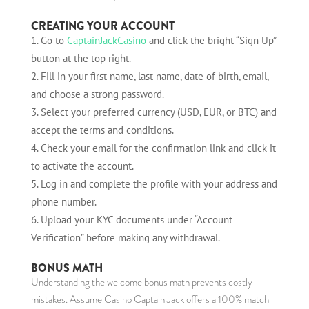
CREATING YOUR ACCOUNT
Go to
CaptainJackCasino
and click the bright “Sign Up”
button at the top right.
Fill in your first name, last name, date of birth, email,
and choose a strong password.
Select your preferred currency (USD, EUR, or BTC) and
accept the terms and conditions.
Check your email for the confirmation link and click it
to activate the account.
Log in and complete the profile with your address and
phone number.
Upload your KYC documents under “Account
Verification” before making any withdrawal.
BONUS MATH
Understanding the welcome bonus math prevents costly
mistakes. Assume Casino Captain Jack offers a 100% match