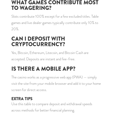
WHAT GAMES CONTRIBUTE MOST
TO WAGERING?
Slots contribute 100% except for a few excluded titles. Table
games and live dealer games typically contribute only 10% to
20%.
CAN I DEPOSIT WITH
CRYPTOCURRENCY?
Yes, Bitcoin, Ethereum, Litecoin, and Bitcoin Cash are
accepted. Deposits are instant and fee-free.
IS THERE A MOBILE APP?
The casino works as a progressive web app (PWA) — simply
visit the site from your mobile browser and add it to your home
screen for direct access.
EXTRA TIPS
Use this table to compare deposit and withdrawal speeds
across methods for better financial planning.