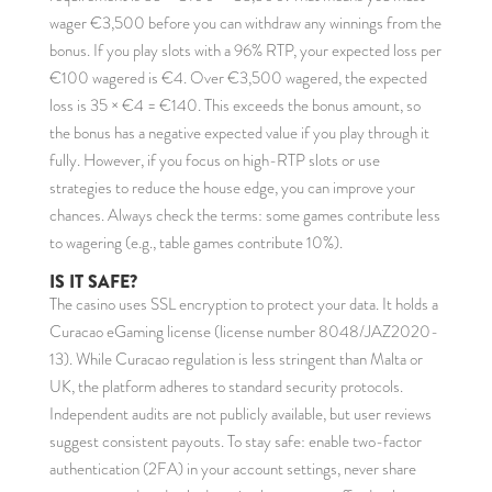
wager €3,500 before you can withdraw any winnings from the
bonus. If you play slots with a 96% RTP, your expected loss per
€100 wagered is €4. Over €3,500 wagered, the expected
loss is 35 × €4 = €140. This exceeds the bonus amount, so
the bonus has a negative expected value if you play through it
fully. However, if you focus on high-RTP slots or use
strategies to reduce the house edge, you can improve your
chances. Always check the terms: some games contribute less
to wagering (e.g., table games contribute 10%).
IS IT SAFE?
The casino uses SSL encryption to protect your data. It holds a
Curacao eGaming license (license number 8048/JAZ2020-
13). While Curacao regulation is less stringent than Malta or
UK, the platform adheres to standard security protocols.
Independent audits are not publicly available, but user reviews
suggest consistent payouts. To stay safe: enable two-factor
authentication (2FA) in your account settings, never share