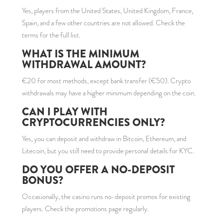
Yes, players from the United States, United Kingdom, France,
Spain, and a few other countries are not allowed. Check the
terms for the full list.
WHAT IS THE MINIMUM
WITHDRAWAL AMOUNT?
€20 for most methods, except bank transfer (€50). Crypto
withdrawals may have a higher minimum depending on the coin.
CAN I PLAY WITH
CRYPTOCURRENCIES ONLY?
Yes, you can deposit and withdraw in Bitcoin, Ethereum, and
Litecoin, but you still need to provide personal details for KYC.
DO YOU OFFER A NO-DEPOSIT
BONUS?
Occasionally, the casino runs no-deposit promos for existing
players. Check the promotions page regularly.