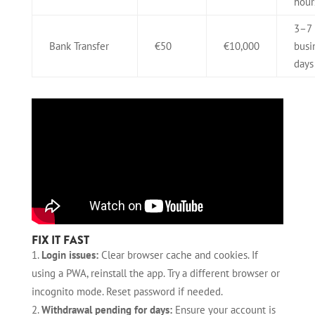
hour
3–7
Bank Transfer
€50
€10,000
busi
days
FIX IT FAST
Login issues:
Clear browser cache and cookies. If
using a PWA, reinstall the app. Try a different browser or
incognito mode. Reset password if needed.
Withdrawal pending for days:
Ensure your account is