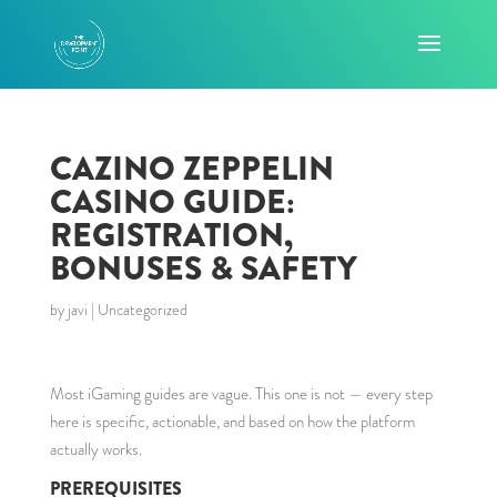
CAZINO ZEPPELIN
CASINO GUIDE:
REGISTRATION,
BONUSES & SAFETY
by
javi
|
Uncategorized
Most iGaming guides are vague. This one is not — every step
here is specific, actionable, and based on how the platform
actually works.
PREREQUISITES