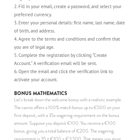
Fill in your email, create a password, and select your
preferred currency.
Enter your personal details: first name, last name, date
of birth, and address.
Agree to the terms and conditions and confirm that
you are of legal age.
Complete the registration by clicking “Create
Account.” A verification email will be sent.
Open the email and click the verification link to
activate your account.
BONUS MATHEMATICS
Let’s break down the welcome bonus with a realistic example.
The casino offers a 100% match bonus up to €500 on your
first deposit, with a 35x wagering requirement on the bonus
amount. Suppose you deposit €100. You receive a €100
bonus, giving you a total balance of €200. The wagering
requirement is 35 × €100 = €3,500. That means you must