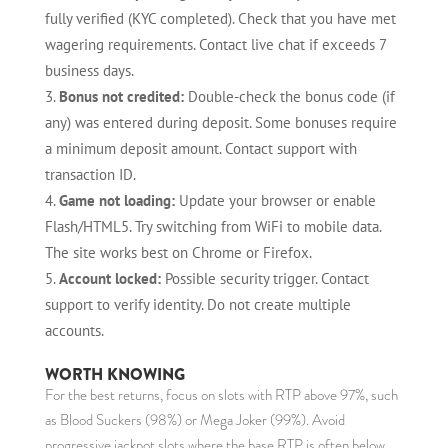
fully verified (KYC completed). Check that you have met
wagering requirements. Contact live chat if exceeds 7
business days.
Bonus not credited:
Double-check the bonus code (if
any) was entered during deposit. Some bonuses require
a minimum deposit amount. Contact support with
transaction ID.
Game not loading:
Update your browser or enable
Flash/HTML5. Try switching from WiFi to mobile data.
The site works best on Chrome or Firefox.
Account locked:
Possible security trigger. Contact
support to verify identity. Do not create multiple
accounts.
WORTH KNOWING
For the best returns, focus on slots with RTP above 97%, such
as Blood Suckers (98%) or Mega Joker (99%). Avoid
progressive jackpot slots where the base RTP is often below