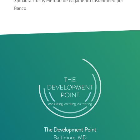
Spinaura Trustly Método de Pagamento Instantâneo por
Banco
The Development Point
Baltimore, MD