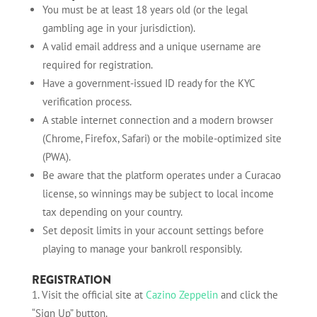
You must be at least 18 years old (or the legal
gambling age in your jurisdiction).
A valid email address and a unique username are
required for registration.
Have a government-issued ID ready for the KYC
verification process.
A stable internet connection and a modern browser
(Chrome, Firefox, Safari) or the mobile-optimized site
(PWA).
Be aware that the platform operates under a Curacao
license, so winnings may be subject to local income
tax depending on your country.
Set deposit limits in your account settings before
playing to manage your bankroll responsibly.
REGISTRATION
Visit the official site at
Cazino Zeppelin
and click the
“Sign Up” button.