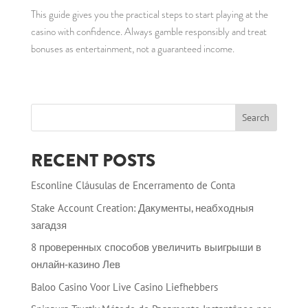
This guide gives you the practical steps to start playing at the
casino with confidence. Always gamble responsibly and treat
bonuses as entertainment, not a guaranteed income.
Search
RECENT POSTS
Esconline Cláusulas de Encerramento de Conta
Stake Account Creation: Дакументы, неабходныя
загадзя
8 проверенных способов увеличить выигрыши в
онлайн‑казино Лев
Baloo Casino Voor Live Casino Liefhebbers