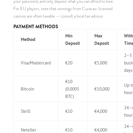
your password, and only deposit what you can afford to lose.
For EU players, note that winnings from Curacao-licensed
casinos are often taxable — consult a local tax advisor.
PAYMENT METHODS
Min
Max
With
Method
Deposit
Deposit
Tim
2–5
Visa/Mastercard
€20
€5,000
busi
days
€10
Up t
Bitcoin
(0.0005
€10,000
hour
BTC)
24–
Skrill
€10
€4,000
hour
24–
Neteller
€10
€4,000