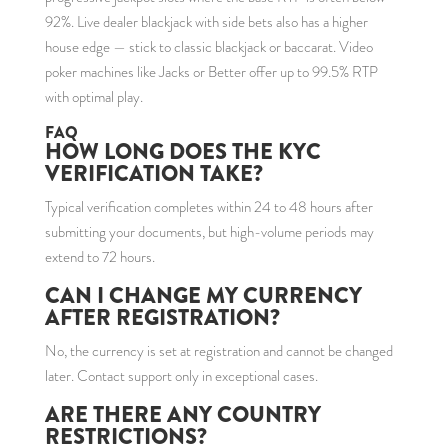
92%. Live dealer blackjack with side bets also has a higher
house edge — stick to classic blackjack or baccarat. Video
poker machines like Jacks or Better offer up to 99.5% RTP
with optimal play.
FAQ
HOW LONG DOES THE KYC
VERIFICATION TAKE?
Typical verification completes within 24 to 48 hours after
submitting your documents, but high-volume periods may
extend to 72 hours.
CAN I CHANGE MY CURRENCY
AFTER REGISTRATION?
No, the currency is set at registration and cannot be changed
later. Contact support only in exceptional cases.
ARE THERE ANY COUNTRY
RESTRICTIONS?