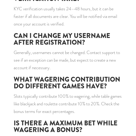
KYC verification usually takes 24–48 hours, but it can be
faster if all documents are clear. You will be notified via email
once your account is verified.
CAN I CHANGE MY USERNAME
AFTER REGISTRATION?
Generally, usernames cannot be changed. Contact support to
see if an exception can be made, but expect to create a new
account if necessary.
WHAT WAGERING CONTRIBUTION
DO DIFFERENT GAMES HAVE?
Slots typically contribute 100% to wagering, while table games
like blackjack and roulette contribute 10% to 20%. Check the
bonus terms for exact percentages.
IS THERE A MAXIMUM BET WHILE
WAGERING A BONUS?