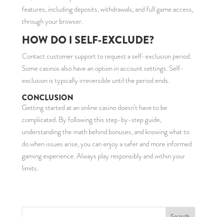
features, including deposits, withdrawals, and full game access,
through your browser.
HOW DO I SELF-EXCLUDE?
Contact customer support to request a self-exclusion period.
Some casinos also have an option in account settings. Self-
exclusion is typically irreversible until the period ends.
CONCLUSION
Getting started at an online casino doesn’t have to be
complicated. By following this step-by-step guide,
understanding the math behind bonuses, and knowing what to
do when issues arise, you can enjoy a safer and more informed
gaming experience. Always play responsibly and within your
limits.
Search