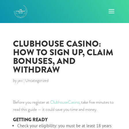
CLUBHOUSE CASINO:
HOW TO SIGN UP, CLAIM
BONUSES, AND
WITHDRAW
by
javi
|
Uncategorized
Before you register at
ClubhouseCasino
, take five minutes to
read this guide — it could save you time and money.
GETTING READY
Check your eligibility: you must be at least 18 years