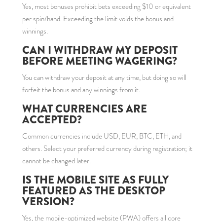
Yes, most bonuses prohibit bets exceeding $10 or equivalent
per spin/hand. Exceeding the limit voids the bonus and
winnings.
CAN I WITHDRAW MY DEPOSIT
BEFORE MEETING WAGERING?
You can withdraw your deposit at any time, but doing so will
forfeit the bonus and any winnings from it.
WHAT CURRENCIES ARE
ACCEPTED?
Common currencies include USD, EUR, BTC, ETH, and
others. Select your preferred currency during registration; it
cannot be changed later.
IS THE MOBILE SITE AS FULLY
FEATURED AS THE DESKTOP
VERSION?
Yes, the mobile-optimized website (PWA) offers all core