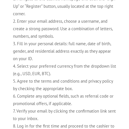
Up” or “Register” button, usually located at the top right
corner.
Enter your email address, choose a username, and
create a strong password. Use a combination of letters,
numbers, and symbols.
Fill in your personal details: full name, date of birth,
gender, and residential address exactly as they appear
on your ID.
Select your preferred currency from the dropdown list
(e.g., USD, EUR, BTC).
Agree to the terms and conditions and privacy policy
by checking the appropriate box.
Complete any optional fields, such as referral code or
promotional offers, if applicable.
Verify your email by clicking the confirmation link sent
to your inbox.
Log in for the first time and proceed to the cashier to