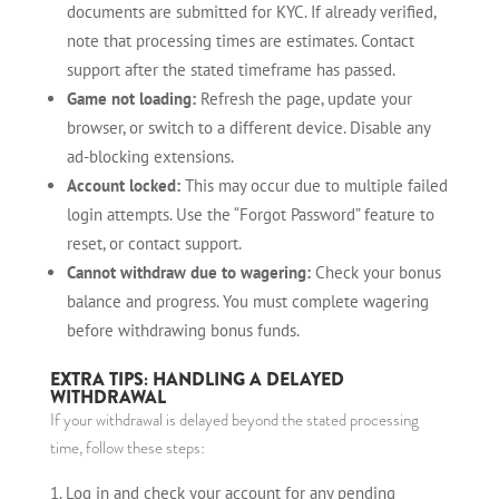
documents are submitted for KYC. If already verified,
note that processing times are estimates. Contact
support after the stated timeframe has passed.
Game not loading:
Refresh the page, update your
browser, or switch to a different device. Disable any
ad-blocking extensions.
Account locked:
This may occur due to multiple failed
login attempts. Use the “Forgot Password” feature to
reset, or contact support.
Cannot withdraw due to wagering:
Check your bonus
balance and progress. You must complete wagering
before withdrawing bonus funds.
EXTRA TIPS: HANDLING A DELAYED
WITHDRAWAL
If your withdrawal is delayed beyond the stated processing
time, follow these steps:
Log in and check your account for any pending