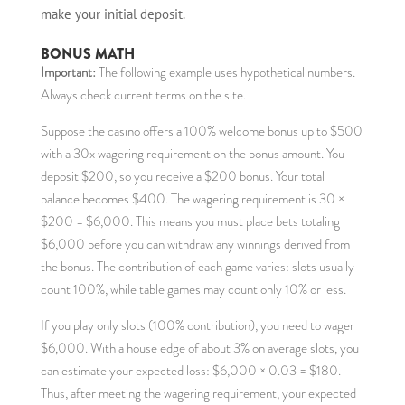
make your initial deposit.
BONUS MATH
Important:
The following example uses hypothetical numbers.
Always check current terms on the site.
Suppose the casino offers a 100% welcome bonus up to $500
with a 30x wagering requirement on the bonus amount. You
deposit $200, so you receive a $200 bonus. Your total
balance becomes $400. The wagering requirement is 30 ×
$200 = $6,000. This means you must place bets totaling
$6,000 before you can withdraw any winnings derived from
the bonus. The contribution of each game varies: slots usually
count 100%, while table games may count only 10% or less.
If you play only slots (100% contribution), you need to wager
$6,000. With a house edge of about 3% on average slots, you
can estimate your expected loss: $6,000 × 0.03 = $180.
Thus, after meeting the wagering requirement, your expected