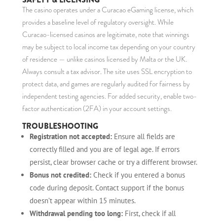
The casino operates under a Curacao eGaming license, which
provides a baseline level of regulatory oversight. While
Curacao-licensed casinos are legitimate, note that winnings
may be subject to local income tax depending on your country
of residence — unlike casinos licensed by Malta or the UK.
Always consult a tax advisor. The site uses SSL encryption to
protect data, and games are regularly audited for fairness by
independent testing agencies. For added security, enable two-
factor authentication (2FA) in your account settings.
TROUBLESHOOTING
Registration not accepted:
Ensure all fields are
correctly filled and you are of legal age. If errors
persist, clear browser cache or try a different browser.
Bonus not credited:
Check if you entered a bonus
code during deposit. Contact support if the bonus
doesn’t appear within 15 minutes.
Withdrawal pending too long:
First, check if all