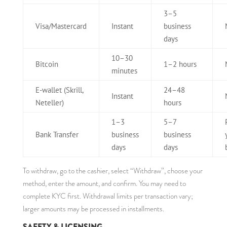
3–5
Visa/Mastercard
Instant
business
days
10–30
Bitcoin
1–2 hours
minutes
E-wallet (Skrill,
24–48
Instant
Neteller)
hours
1–3
5–7
Bank Transfer
business
business
days
days
To withdraw, go to the cashier, select “Withdraw”, choose your
method, enter the amount, and confirm. You may need to
complete KYC first. Withdrawal limits per transaction vary;
larger amounts may be processed in installments.
SAFETY & LICENSING