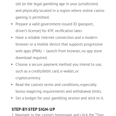
old (or the legal gambling age in your jurisdiction)
and physically located in a region where online casino
gaming is permitted.
Prepare a valid government-issued ID (passport,
driver’s license) for KYC verification later.
Have a reliable internet connection and a modern
browser or a mobile device that supports progressive
web apps (PWA) — launch from browser, no app store
download required.
Choose a secure payment method you intend to use,
such as a credit/debit card, e-wallet, or
cryptocurrency.
Read the casino’s terms and conditions, especially
bonus wagering requirements and withdrawal limits.
Set a budget for your gambling session and stick to it.
STEP-BY-STEP SIGN-UP
Navigate to the casino’s homepage and click the “Sign