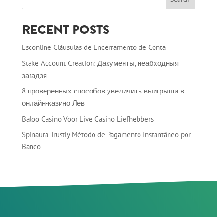
RECENT POSTS
Esconline Cláusulas de Encerramento de Conta
Stake Account Creation: Дакументы, неабходныя
загадзя
8 проверенных способов увеличить выигрыши в
онлайн‑казино Лев
Baloo Casino Voor Live Casino Liefhebbers
Spinaura Trustly Método de Pagamento Instantâneo por
Banco