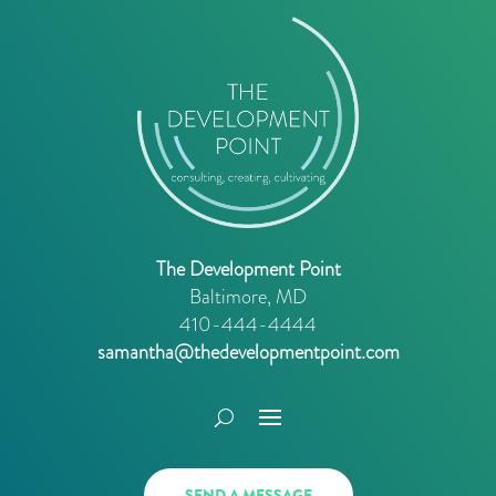
The Development Point
Baltimore, MD
410-444-4444
samantha@thedevelopmentpoint.com
SEND A MESSAGE