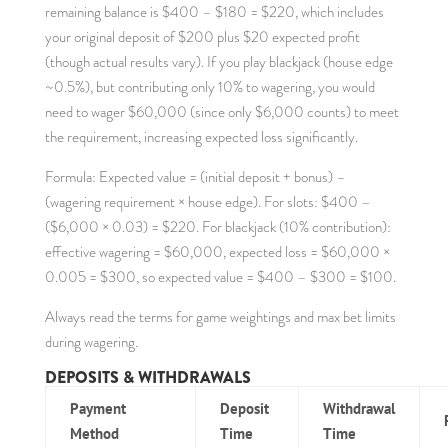
remaining balance is $400 – $180 = $220, which includes
your original deposit of $200 plus $20 expected profit
(though actual results vary). If you play blackjack (house edge
~0.5%), but contributing only 10% to wagering, you would
need to wager $60,000 (since only $6,000 counts) to meet
the requirement, increasing expected loss significantly.
Formula: Expected value = (initial deposit + bonus) –
(wagering requirement × house edge). For slots: $400 –
($6,000 × 0.03) = $220. For blackjack (10% contribution):
effective wagering = $60,000, expected loss = $60,000 ×
0.005 = $300, so expected value = $400 – $300 = $100.
Always read the terms for game weightings and max bet limits
during wagering.
DEPOSITS & WITHDRAWALS
Payment
Deposit
Withdrawal
Method
Time
Time