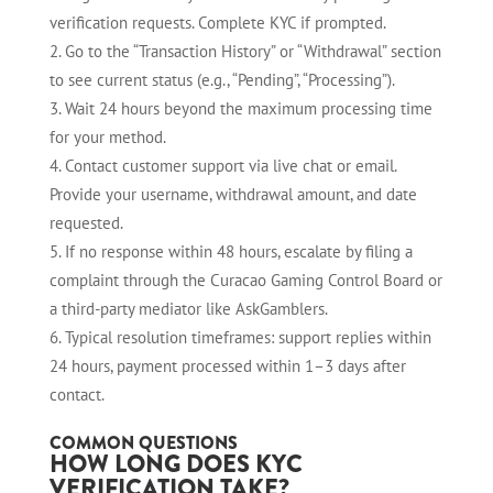
verification requests. Complete KYC if prompted.
Go to the “Transaction History” or “Withdrawal” section
to see current status (e.g., “Pending”, “Processing”).
Wait 24 hours beyond the maximum processing time
for your method.
Contact customer support via live chat or email.
Provide your username, withdrawal amount, and date
requested.
If no response within 48 hours, escalate by filing a
complaint through the Curacao Gaming Control Board or
a third-party mediator like AskGamblers.
Typical resolution timeframes: support replies within
24 hours, payment processed within 1–3 days after
contact.
COMMON QUESTIONS
HOW LONG DOES KYC
VERIFICATION TAKE?