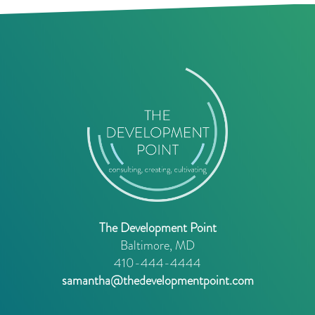
The Development Point
Baltimore, MD
410-444-4444
samantha@thedevelopmentpoint.com