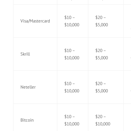
$10 –
$20 –
Visa/Mastercard
$10,000
$5,000
$10 –
$20 –
Skrill
$10,000
$5,000
$10 –
$20 –
Neteller
$10,000
$5,000
$10 –
$20 –
Bitcoin
$10,000
$10,000