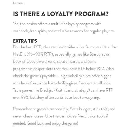
terms.
IS THERE A LOYALTY PROGRAM?
Yes, the casino offers a multi-tier loyalty program with
cashback, free spins, and exclusive rewards for regular players.
EXTRA TIPS
For the best RTP, choose classic video slots from providers like
NetEnt (96–98% RTP), especially games like Starburst or
Book of Dead. Avoid keno, scratch cards, and some
progressive jackpot slots that may have RTP below 90%. Also,
check the game’s paytable – high volatility slots offer bigger
wins less often, while low volatility gives frequent small wins.
Table games like Blackjack (with basic strategy) can have RTP
over 99%, but they often contribute less to wagering.
Remember to gamble responsibly. Set a budget, stick to it, and
never chase losses. Use the casino’s self-exclusion tools if
needed. Good luck, and enjoy the game!