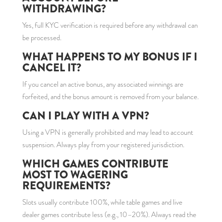
WITHDRAWING?
Yes, full KYC verification is required before any withdrawal can
be processed.
WHAT HAPPENS TO MY BONUS IF I
CANCEL IT?
If you cancel an active bonus, any associated winnings are
forfeited, and the bonus amount is removed from your balance.
CAN I PLAY WITH A VPN?
Using a VPN is generally prohibited and may lead to account
suspension. Always play from your registered jurisdiction.
WHICH GAMES CONTRIBUTE
MOST TO WAGERING
REQUIREMENTS?
Slots usually contribute 100%, while table games and live
dealer games contribute less (e.g., 10–20%). Always read the