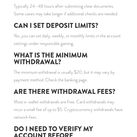
Typically 24–48 hours after submitting clear documents.
Some cases may take longer if additional checks are needed.
CAN I SET DEPOSIT LIMITS?
Yes, you can set daily, weekly, or monthly limits in the account
settings under responsible gaming.
WHAT IS THE MINIMUM
WITHDRAWAL?
The minimum withdrawal is usually $20, but it may vary by
payment method. Check the banking page.
ARE THERE WITHDRAWAL FEES?
Most e-wallet withdrawals are free. Card withdrawals may
incur a small fee of up to $5. Cryptocurrency withdrawals have
network fees.
DO I NEED TO VERIFY MY
ACCOUNT BEFORE