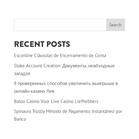
Search
RECENT POSTS
Esconline Cláusulas de Encerramento de Conta
Stake Account Creation: Дакументы, неабходныя
загадзя
8 проверенных способов увеличить выигрыши в
онлайн‑казино Лев
Baloo Casino Voor Live Casino Liefhebbers
Spinaura Trustly Método de Pagamento Instantâneo por
Banco