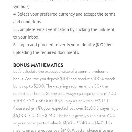
symbols).
Select your preferred currency and accept the terms
and conditions.
Complete email verification by clicking the link sent
to your inbox.
Log in and proceed to verify your identity (KYC) by
uploading the required documents.
BONUS MATHEMATICS
Let’s calculate the expected value of a common welcome
bonus. Assume you deposit $100 and receive a 100% match
bonus up to $200. The wagering requirement is 30x the
deposit plus bonus. So the total wagering requirement is (100
+ 100) × 30 = $6,000. If you play a slot with a 96% RTP
(house edge 4%), your expected loss over $6,000 wagering is
$6,000 × 0.04 = $240. The bonus gives you an extra $100,
so your net expected value is $100 – $240 = –$140. This
means, on average, you lose $140. A better choice is to use