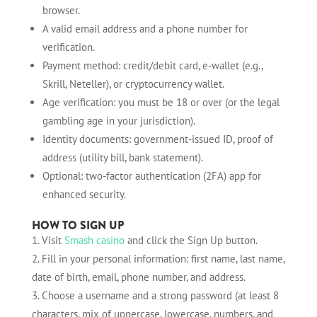
browser.
A valid email address and a phone number for
verification.
Payment method: credit/debit card, e-wallet (e.g.,
Skrill, Neteller), or cryptocurrency wallet.
Age verification: you must be 18 or over (or the legal
gambling age in your jurisdiction).
Identity documents: government-issued ID, proof of
address (utility bill, bank statement).
Optional: two-factor authentication (2FA) app for
enhanced security.
HOW TO SIGN UP
Visit
Smash casino
and click the Sign Up button.
Fill in your personal information: first name, last name,
date of birth, email, phone number, and address.
Choose a username and a strong password (at least 8
characters, mix of uppercase, lowercase, numbers, and