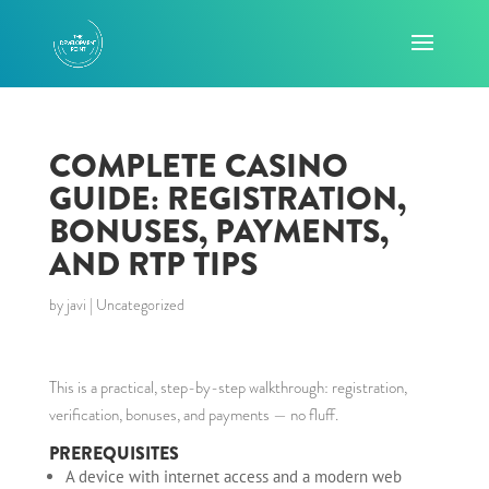
COMPLETE CASINO
GUIDE: REGISTRATION,
BONUSES, PAYMENTS,
AND RTP TIPS
by
javi
|
Uncategorized
This is a practical, step-by-step walkthrough: registration,
verification, bonuses, and payments — no fluff.
PREREQUISITES
A device with internet access and a modern web