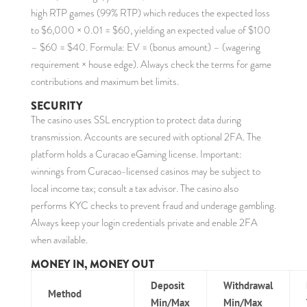
high RTP games (99% RTP) which reduces the expected loss
to $6,000 × 0.01 = $60, yielding an expected value of $100
– $60 = $40. Formula: EV = (bonus amount) – (wagering
requirement × house edge). Always check the terms for game
contributions and maximum bet limits.
SECURITY
The casino uses SSL encryption to protect data during
transmission. Accounts are secured with optional 2FA. The
platform holds a Curacao eGaming license. Important:
winnings from Curacao-licensed casinos may be subject to
local income tax; consult a tax advisor. The casino also
performs KYC checks to prevent fraud and underage gambling.
Always keep your login credentials private and enable 2FA
when available.
MONEY IN, MONEY OUT
Deposit
Withdrawal
Method
Min/Max
Min/Max