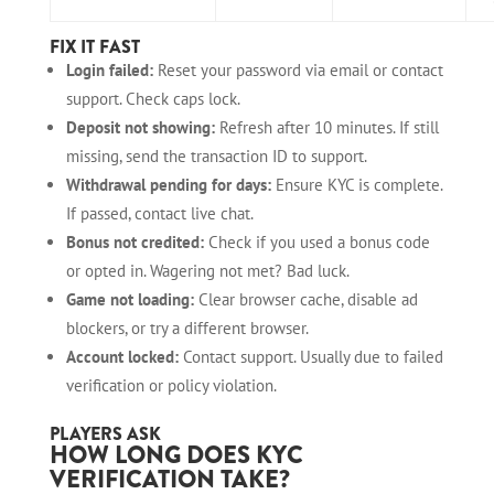
FIX IT FAST
Login failed:
Reset your password via email or contact
support. Check caps lock.
Deposit not showing:
Refresh after 10 minutes. If still
missing, send the transaction ID to support.
Withdrawal pending for days:
Ensure KYC is complete.
If passed, contact live chat.
Bonus not credited:
Check if you used a bonus code
or opted in. Wagering not met? Bad luck.
Game not loading:
Clear browser cache, disable ad
blockers, or try a different browser.
Account locked:
Contact support. Usually due to failed
verification or policy violation.
PLAYERS ASK
HOW LONG DOES KYC
VERIFICATION TAKE?