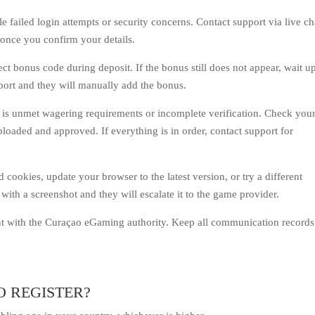
e failed login attempts or security concerns. Contact support via live ch
 once you confirm your details.
ct bonus code during deposit. If the bonus still does not appear, wait up
pport and they will manually add the bonus.
s unmet wagering requirements or incomplete verification. Check you
loaded and approved. If everything is in order, contact support for
cookies, update your browser to the latest version, or try a different
t with a screenshot and they will escalate it to the game provider.
nt with the Curaçao eGaming authority. Keep all communication records
O REGISTER?