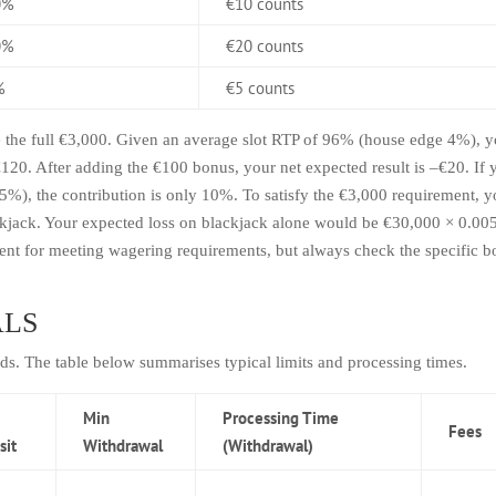
0%
€10 counts
0%
€20 counts
%
€5 counts
ke the full €3,000. Given an average slot RTP of 96% (house edge 4%), 
€120. After adding the €100 bonus, your net expected result is –€20. If 
5%), the contribution is only 10%. To satisfy the €3,000 requirement, 
ackjack. Your expected loss on blackjack alone would be €30,000 × 0.00
cient for meeting wagering requirements, but always check the specific 
ALS
ds. The table below summarises typical limits and processing times.
Min
Processing Time
Fees
sit
Withdrawal
(Withdrawal)