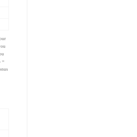
your
you
you
5 =
bonus