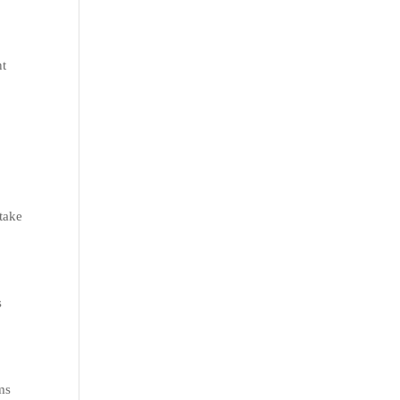
nt
 take
s
ms