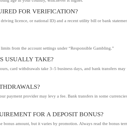
mbling age in your country, whichever is higher.
IRED FOR VERIFICATION?
riving licence, or national ID) and a recent utility bill or bank stateme
t limits from the account settings under “Responsible Gambling.”
 USUALLY TAKE?
hours, card withdrawals take 3–5 business days, and bank transfers may
ITHDRAWALS?
your payment provider may levy a fee. Bank transfers in some currencie
UIREMENT FOR A DEPOSIT BONUS?
he bonus amount, but it varies by promotion. Always read the bonus ter