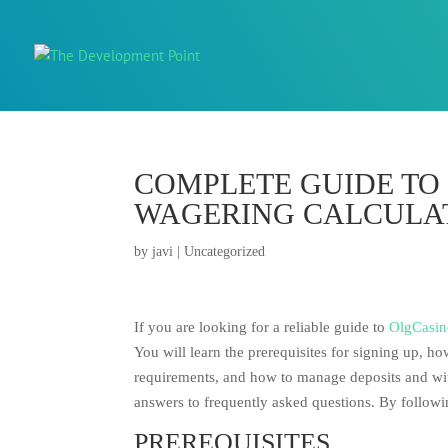
COMPLETE GUIDE TO
WAGERING CALCULA
by
javi
|
Uncategorized
If you are looking for a reliable guide to
OlgCasi
You will learn the prerequisites for signing up, h
requirements, and how to manage deposits and wi
answers to frequently asked questions. By followi
PREREQUISITES