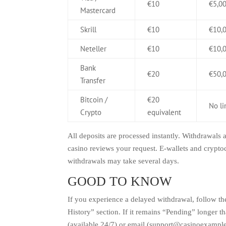
€10
€5,0
Mastercard
Skrill
€10
€10,
Neteller
€10
€10,
Bank
€20
€50,
Transfer
Bitcoin /
€20
No li
Crypto
equivalent
All deposits are processed instantly. Withdrawals
casino reviews your request. E‑wallets and cryptoc
withdrawals may take several days.
GOOD TO KNOW
If you experience a delayed withdrawal, follow the
History” section. If it remains “Pending” longer t
(available 24/7) or email (support@casinoexample