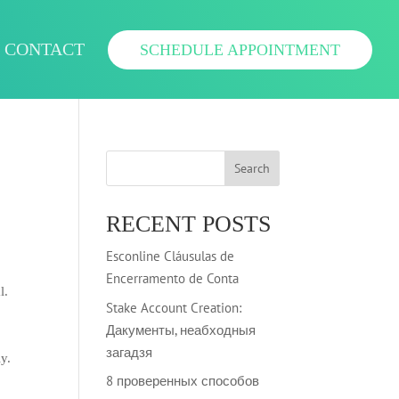
CONTACT
SCHEDULE APPOINTMENT
Search
RECENT POSTS
Esconline Cláusulas de
Encerramento de Conta
l.
Stake Account Creation:
Дакументы, неабходныя
загадзя
y.
8 проверенных способов