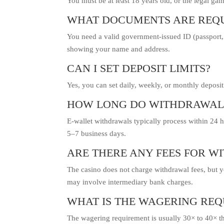
You must be at least 18 years old, or the legal ga
WHAT DOCUMENTS ARE REQU
You need a valid government‑issued ID (passport, d
showing your name and address.
CAN I SET DEPOSIT LIMITS?
Yes, you can set daily, weekly, or monthly deposi
HOW LONG DO WITHDRAWALS
E‑wallet withdrawals typically process within 24 
5–7 business days.
ARE THERE ANY FEES FOR W
The casino does not charge withdrawal fees, but 
may involve intermediary bank charges.
WHAT IS THE WAGERING REQ
The wagering requirement is usually 30× to 40× t