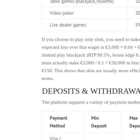
Table games (blackjack, roulette)
1
Video poker
2
Live dealer games
5
If you choose to play only slots, you need to sta
expected loss over that wager is €3,000 × 0.04 = 
instead play blackjack (RTP 99.5%, house edge 0.
must actually stake €3,000 / 0.1 = €30,000 in bl
€150. This shows that slots are usually more effi
terms.
DEPOSITS & WITHDRAW
The platform supports a variety of payment metho
Payment
Min
Max
Method
Deposit
Depo
Visa /