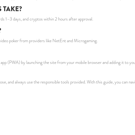
 TAKE?
ds 1–3 days, and cryptos within 2 hours after approval.
?
nd video poker from providers like NetEnt and Microgaming.
b app (PWA) by launching the site from your mobile browser and adding it to yo
e, and always use the responsible tools provided. With this guide, you can nav