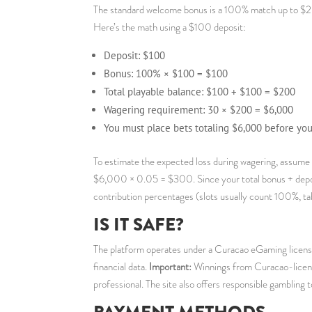
The standard welcome bonus is a 100% match up to $20
Here’s the math using a $100 deposit:
Deposit: $100
Bonus: 100% × $100 = $100
Total playable balance: $100 + $100 = $200
Wagering requirement: 30 × $200 = $6,000
You must place bets totaling $6,000 before yo
To estimate the expected loss during wagering, assume 
$6,000 × 0.05 = $300. Since your total bonus + deposi
contribution percentages (slots usually count 100%, ta
IS IT SAFE?
The platform operates under a Curacao eGaming licens
financial data.
Important:
Winnings from Curacao-license
professional. The site also offers responsible gambling 