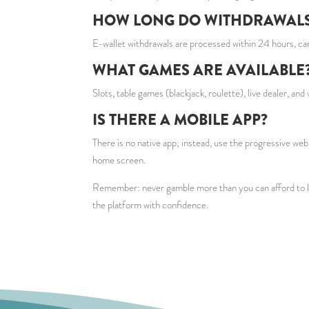
HOW LONG DO WITHDRAWALS
E-wallet withdrawals are processed within 24 hours, car
WHAT GAMES ARE AVAILABLE
Slots, table games (blackjack, roulette), live dealer, a
IS THERE A MOBILE APP?
There is no native app; instead, use the progressive we
home screen.
Remember: never gamble more than you can afford to los
the platform with confidence.