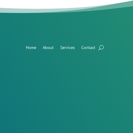
Home
About
Services
Contact