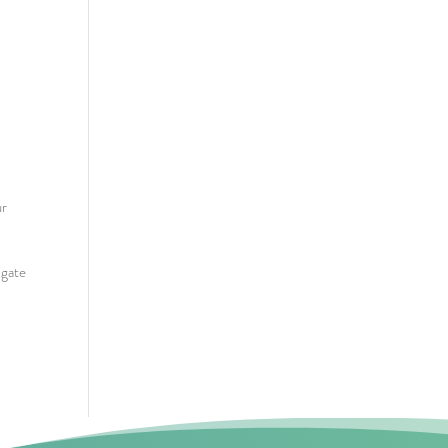
ur
igate