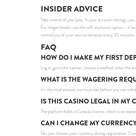
INSIDER ADVICE
Take control of your play. In your account settings, you c
For longer breaks, use the self-exclusion option – it l
remind you of your session duration every 30 minutes.
FAQ
HOW DO I MAKE MY FIRST DE
Log in, go to the cashier, choose a method, enter the am
WHAT IS THE WAGERING REQ
It’s the total amount you must bet before you can with
IS THIS CASINO LEGAL IN MY
The platform holds a Curacao license, which is accepted 
CAN I CHANGE MY CURRENCY
No, you choose your currency during registration. Cont