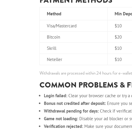
PAYMENT METHODS
Method
Min Depo
Visa/Mastercard
$10
Bitcoin
$20
Skrill
$10
Neteller
$10
Withdrawals are processed within 24 hours for e-wallet
COMMON PROBLEMS & F
Login failed:
Clear your browser cache or try a 
Bonus not credited after deposit:
Ensure you se
Withdrawal pending for days:
Check if verifica
Game not loading:
Disable your ad blocker or 
Verification rejected:
Make sure your documents 