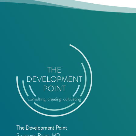
The Development Point
Sparrows Point, MD