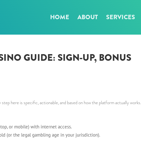
HOME
ABOUT
SERVICES
INO GUIDE: SIGN-UP, BONUS
step here is specific, actionable, and based on how the platform actually works
top, or mobile) with internet access.
old (or the legal gambling age in your jurisdiction).