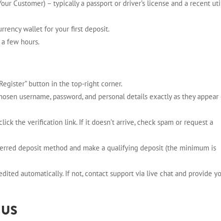
r Customer) – typically a passport or driver’s license and a recent util
rrency wallet for your first deposit.
e a few hours.
Register” button in the top-right corner.
 chosen username, password, and personal details exactly as they appear
ck the verification link. If it doesn’t arrive, check spam or request a
eferred deposit method and make a qualifying deposit (the minimum is
dited automatically. If not, contact support via live chat and provide y
NUS