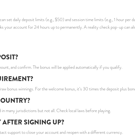
an set daily deposit limits (e.g., $50) and session time limits (e.g., 1 hour per d
ocks your account for 24 hours up to permanently. A reality check pop-up can al
POSIT?
ount, and confirm. The bonus will be applied automatically if you qualify.
UIREMENT?
draw bonus winnings. For the welcome bonus, it’s 30 times the deposit plus bon
 COUNTRY?
in many jurisdictions but not all. Check local laws before playing.
 AFTER SIGNING UP?
act support to close your account and reopen with a different currency.