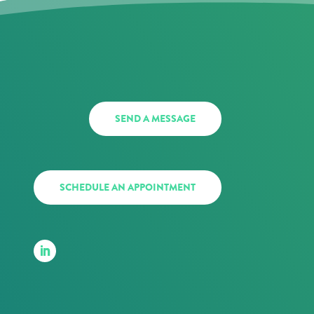
SEND A MESSAGE
SCHEDULE AN APPOINTMENT