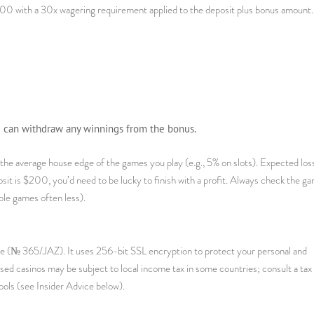
0 with a 30x wagering requirement applied to the deposit plus bonus amount.
u can withdraw any winnings from the bonus.
the average house edge of the games you play (e.g., 5% on slots). Expected los
t is $200, you’d need to be lucky to finish with a profit. Always check the g
ble games often less).
e (№ 365/JAZ). It uses 256-bit SSL encryption to protect your personal and
d casinos may be subject to local income tax in some countries; consult a tax
tools (see Insider Advice below).