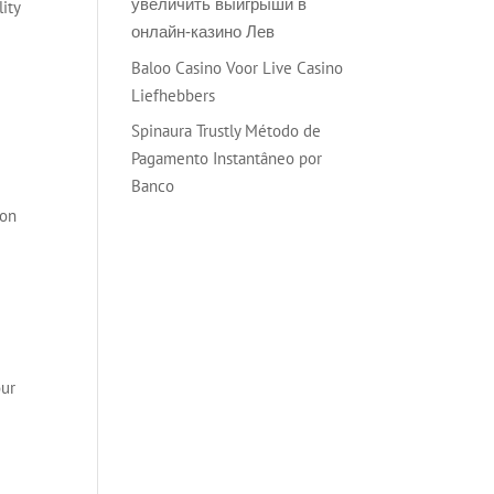
увеличить выигрыши в
ity
онлайн‑казино Лев
Baloo Casino Voor Live Casino
Liefhebbers
Spinaura Trustly Método de
Pagamento Instantâneo por
Banco
 on
our