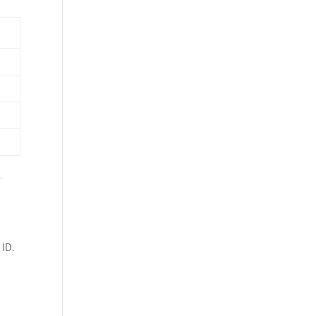
.
 ID.
.