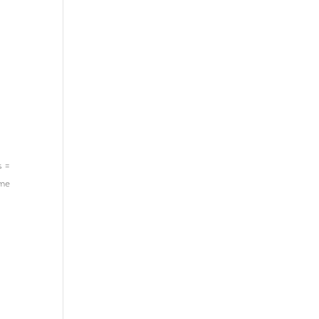
s =
ame