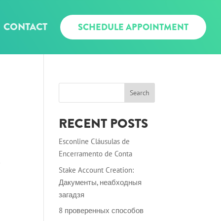
CONTACT
SCHEDULE APPOINTMENT
Search
RECENT POSTS
Esconline Cláusulas de
Encerramento de Conta
.
Stake Account Creation:
Дакументы, неабходныя
загадзя
8 проверенных способов