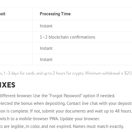
sit
Processing Time
Instant
1–2 blockchain confirmations
Instant
Instant
s, 1–3 days for cards, and up to 2 hours for crypto. Minimum withdrawal is $20
IXES
different browser. Use the “Forgot Password” option if needed.
lected the bonus when depositing. Contact live chat with your deposit
tion is complete. If not, submit your documents and wait up to 48 hours
switch to a mobile-browser PWA. Update your browser.
are legible, in color, and not expired. Names must match exactly.