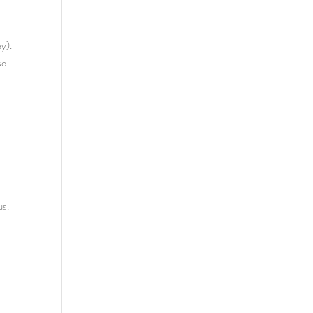
ay).
so
us.