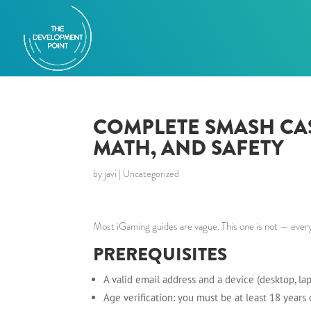
COMPLETE SMASH CAS
MATH, AND SAFETY
by
javi
|
Uncategorized
Most iGaming guides are vague. This one is not — every 
PREREQUISITES
A valid email address and a device (desktop, lap
Age verification: you must be at least 18 years 