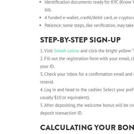
Identification documents ready for KYC (Know You
bill.
A funded e-wallet, credit/debit card, or cryptocu
Patience: some steps, like verification, may tak
STEP-BY-STEP SIGN-UP
Visit
Smash casino
and click the bright yellow “
Fill out the registration form with your email,
your ID.
Check your inbox for a confirmation email and cli
resend.
Log in and head to the cashier. Select your pr
usually $10 or equivalent).
After depositing, the welcome bonus will be cre
deposit transaction ID.
CALCULATING YOUR BO