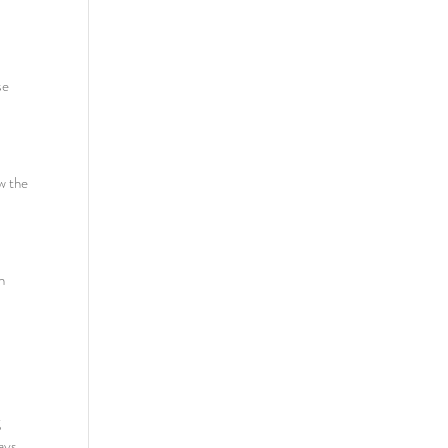
se
ow the
n
g
ays