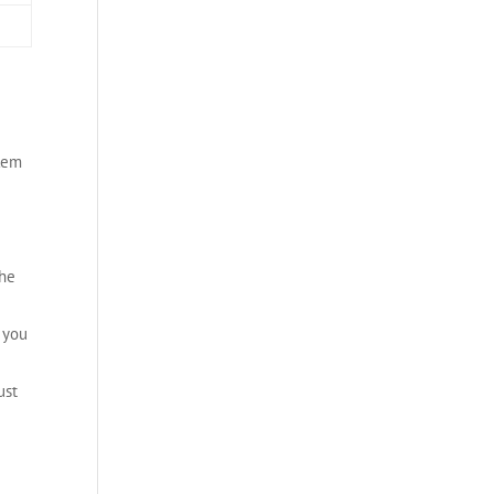
blem
the
 you
ust