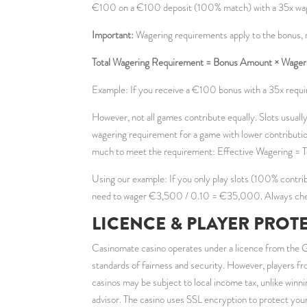
€100 on a €100 deposit (100% match) with a 35x wag
Important:
Wagering requirements apply to the bonus, n
Total Wagering Requirement = Bonus Amount × Wageri
Example: If you receive a €100 bonus with a 35x req
However, not all games contribute equally. Slots usual
wagering requirement for a game with lower contributio
much to meet the requirement: Effective Wagering = 
Using our example: If you only play slots (100% contri
need to wager €3,500 / 0.10 = €35,000. Always chec
LICENCE & PLAYER PROT
Casinomate casino operates under a licence from the G
standards of fairness and security. However, players 
casinos may be subject to local income tax, unlike winn
advisor. The casino uses SSL encryption to protect your