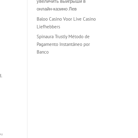
увеличить выигрыши в
онлайн‑казино Лев
Baloo Casino Voor Live Casino
Liefhebbers
Spinaura Trustly Método de
Pagamento Instantâneo por
Banco
d.
ou