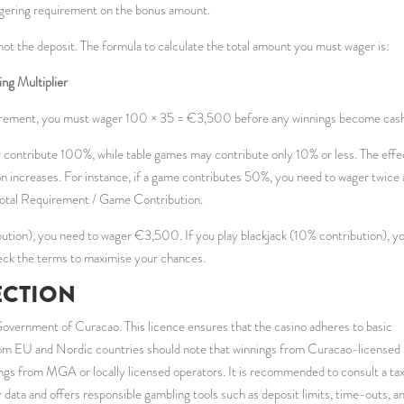
ering requirement on the bonus amount.
ot the deposit. The formula to calculate the total amount you must wager is:
ng Multiplier
uirement, you must wager 100 × 35 = €3,500 before any winnings become cas
ly contribute 100%, while table games may contribute only 10% or less. The effe
n increases. For instance, if a game contributes 50%, you need to wager twice 
Total Requirement / Game Contribution.
bution), you need to wager €3,500. If you play blackjack (10% contribution), y
k the terms to maximise your chances.
ECTION
overnment of Curacao. This licence ensures that the casino adheres to basic
from EU and Nordic countries should note that winnings from Curacao-licensed
ings from MGA or locally licensed operators. It is recommended to consult a ta
 data and offers responsible gambling tools such as deposit limits, time-outs, a