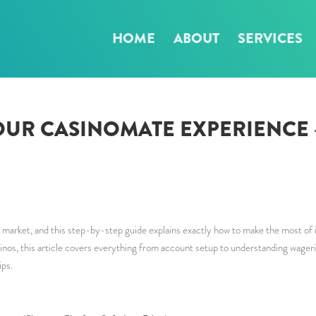
HOME
ABOUT
SERVICES
OUR CASINOMATE EXPERIENCE 
 market, and this step-by-step guide explains exactly how to make the most of i
inos, this article covers everything from account setup to understanding wager
ips.