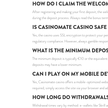
HOW DO I CLAIM THE WELCO
After registering and making your first deposit, the wel
during the deposit process. Always read the bonus ter
IS CASINOMATE CASINO SAFE
Yes, the casino uses SSL encryption to protect your per
regulatory compliance. However, always gamble responsi
WHAT IS THE MINIMUM DEPO
The minimum deposit is typically €10 or the equivale
deposits may have a lower minimum.
CAN I PLAY ON MY MOBILE DE
Yes, Casinomate casino offers a mobile-optimized webs
required; simply access the site via your browser and a
HOW LONG DO WITHDRAWALS
Withdrawal times vary by method: e-wallets like Skrill a