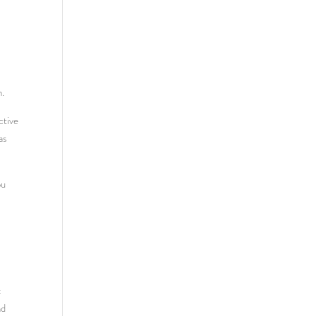
h.
ctive
as
ou
x
nd