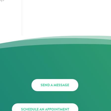
SEND A MESSAGE
SCHEDULE AN APPOINTMENT