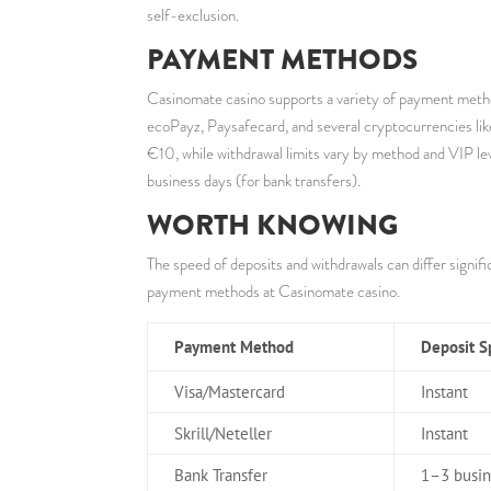
self-exclusion.
PAYMENT METHODS
Casinomate casino supports a variety of payment method
ecoPayz, Paysafecard, and several cryptocurrencies lik
€10, while withdrawal limits vary by method and VIP lev
business days (for bank transfers).
WORTH KNOWING
The speed of deposits and withdrawals can differ signi
payment methods at Casinomate casino.
Payment Method
Deposit 
Visa/Mastercard
Instant
Skrill/Neteller
Instant
Bank Transfer
1–3 busin