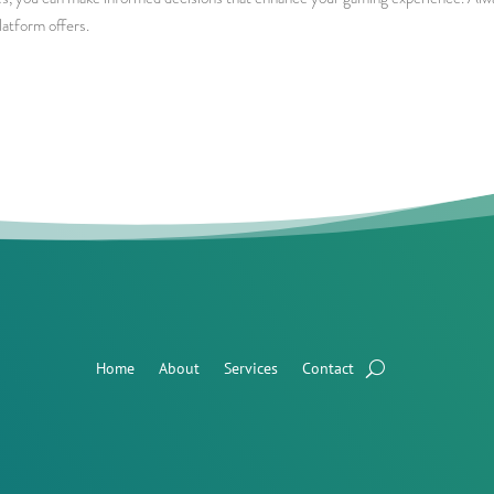
latform offers.
Home
About
Services
Contact