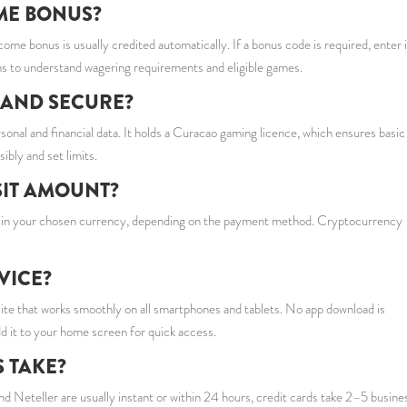
ME BONUS?
come bonus is usually credited automatically. If a bonus code is required, enter i
ms to understand wagering requirements and eligible games.
 AND SECURE?
sonal and financial data. It holds a Curacao gaming licence, which ensures basic
bly and set limits.
SIT AMOUNT?
nt in your chosen currency, depending on the payment method. Cryptocurrency
VICE?
ite that works smoothly on all smartphones and tablets. No app download is
dd it to your home screen for quick access.
 TAKE?
nd Neteller are usually instant or within 24 hours, credit cards take 2–5 busine