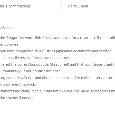
fter 1 confirmation)
Up to 1 hour
solutions:
he ‘Forgot Password’ link. Check your email for a reset link. If the pro
erent browser.
you have completed all KYC steps (uploaded documents and verified).
time usually resets after document approval.
ntered the correct bonus code (if required) and that your deposit met 
omatically; if not, contact live chat.
r, enable JavaScript, and disable ad blockers. For mobile users, ensure
to a different network.
uments are clear, in colour, and not expired. The name and address m
e documents if needed.