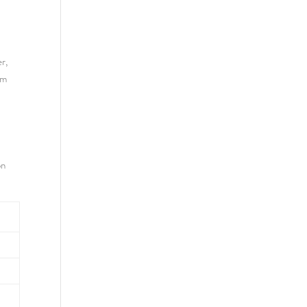
r,
om
on