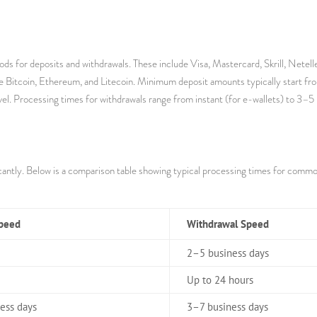
s for deposits and withdrawals. These include Visa, Mastercard, Skrill, Netelle
e Bitcoin, Ethereum, and Litecoin. Minimum deposit amounts typically start fr
el. Processing times for withdrawals range from instant (for e-wallets) to 3–5
ficantly. Below is a comparison table showing typical processing times for comm
Speed
Withdrawal Speed
2–5 business days
Up to 24 hours
ess days
3–7 business days