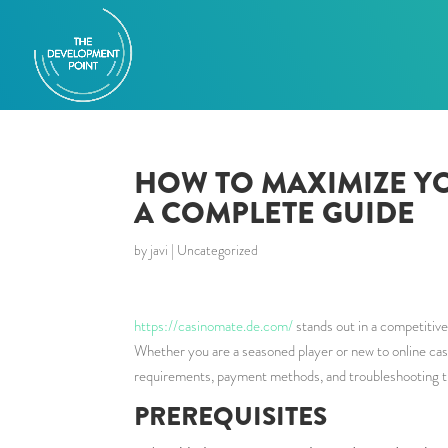
HOW TO MAXIMIZE Y
A COMPLETE GUIDE
by
javi
|
Uncategorized
https://casinomate.de.com/
stands out in a competitive
Whether you are a seasoned player or new to online cas
requirements, payment methods, and troubleshooting t
PREREQUISITES