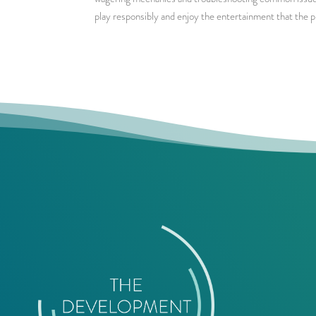
play responsibly and enjoy the entertainment that the p