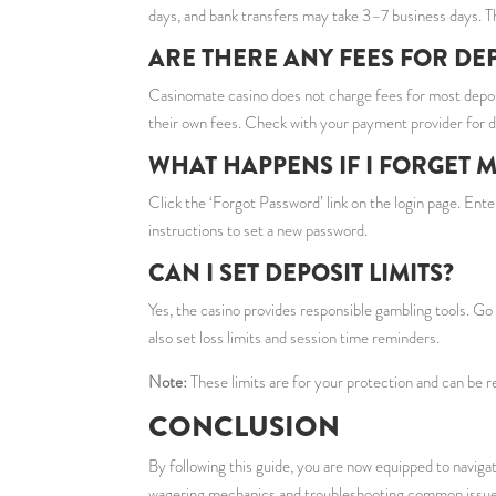
days, and bank transfers may take 3–7 business days. Th
ARE THERE ANY FEES FOR DE
Casinomate casino does not charge fees for most depo
their own fees. Check with your payment provider for de
WHAT HAPPENS IF I FORGET 
Click the ‘Forgot Password’ link on the login page. Ente
instructions to set a new password.
CAN I SET DEPOSIT LIMITS?
Yes, the casino provides responsible gambling tools. Go 
also set loss limits and session time reminders.
Note:
These limits are for your protection and can be r
CONCLUSION
By following this guide, you are now equipped to navi
wagering mechanics and troubleshooting common issue