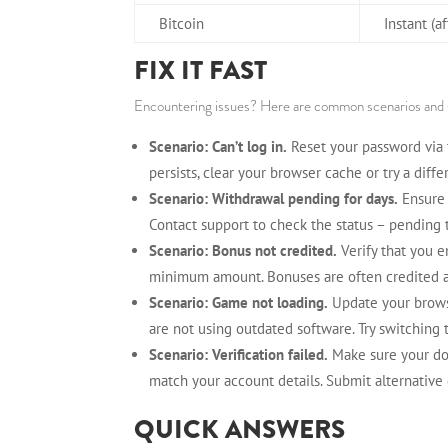
Bitcoin
Instant (a
FIX IT FAST
Encountering issues? Here are common scenarios and 
Scenario: Can’t log in.
Reset your password via t
persists, clear your browser cache or try a diff
Scenario: Withdrawal pending for days.
Ensure 
Contact support to check the status – pending 
Scenario: Bonus not credited.
Verify that you e
minimum amount. Bonuses are often credited aut
Scenario: Game not loading.
Update your browse
are not using outdated software. Try switching 
Scenario: Verification failed.
Make sure your doc
match your account details. Submit alternativ
QUICK ANSWERS