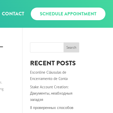
CONTACT
SCHEDULE APPOINTMENT
–
Search
RECENT POSTS
Esconline Cláusulas de
Encerramento de Conta
t.
Stake Account Creation:
ing
Дакументы, неабходныя
загадзя
8 проверенных способов