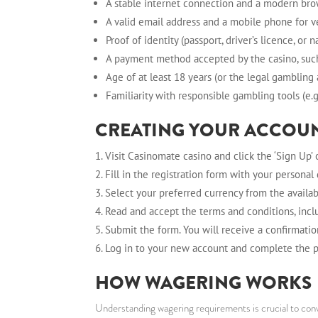
A stable internet connection and a modern brow
A valid email address and a mobile phone for ve
Proof of identity (passport, driver’s licence, or 
A payment method accepted by the casino, such as
Age of at least 18 years (or the legal gambling 
Familiarity with responsible gambling tools (e.g.
CREATING YOUR ACCOU
Visit Casinomate casino and click the ‘Sign Up’ o
Fill in the registration form with your personal 
Select your preferred currency from the availabl
Read and accept the terms and conditions, inclu
Submit the form. You will receive a confirmation
Log in to your new account and complete the pro
HOW WAGERING WORKS
Understanding wagering requirements is crucial to con