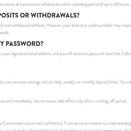
e casino also processes withdrawals within a pending period of up to 48 hours.
POSITS OR WITHDRAWALS?
sit and withdrawal methods. However, your bank or e-wallet provider may impo
tails.
MY PASSWORD?
r your registered email address, and you will receive a password reset link. Foll
to your account settings and set daily, weekly, or monthly deposit limits. You ca
educed immediately, but increases take effect only after a cooling-off period.
gate Casinomate casino with confidence. From account creation to understandin
s, you can make informed decisions that enhance your gaming experience. Alw