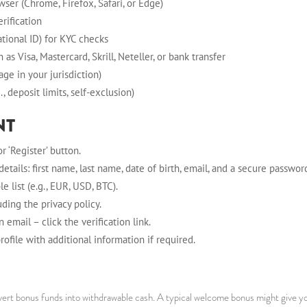
ser (Chrome, Firefox, Safari, or Edge)
rification
national ID) for KYC checks
 Visa, Mastercard, Skrill, Neteller, or bank transfer
age in your jurisdiction)
, deposit limits, self-exclusion)
NT
r ‘Register’ button.
details: first name, last name, date of birth, email, and a secure passwor
e list (e.g., EUR, USD, BTC).
ding the privacy policy.
 email – click the verification link.
file with additional information if required.
vert bonus funds into withdrawable cash. A typical welcome bonus might give y