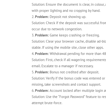
Solution: Ensure the document is clear, in colour
with proper lighting and no cropping by hand.
Problem:
Deposit not showing up.
Solution: Check if the deposit was successful from
occur due to network congestion.
Problem:
Game keeps crashing or freezing.
Solution: Clear your browser cache, disable ad-blo
stable. If using the mobile site, close other apps.
Problem:
Withdrawal pending for more than 48
Solution: First, check if all wagering requirements
email. Escalate to a manager if necessary.
Problem:
Bonus not credited after deposit.
Solution: Verify if the bonus code was entered or 
missing, take screenshots and contact support.
Problem:
Account locked after multiple login a
Solution: Use the “Forgot Password” feature to res
attempt brute-force.