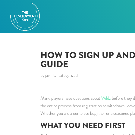
HOW TO SIGN UP AND 
GUIDE
by
javi
|
Uncategorized
Many players have questions about
Wildz
before they d
the entire process from registration to withdrawal, c
Whether you are a complete beginner or a seasoned playe
WHAT YOU NEED FIRST