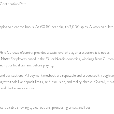
Contribution Rate.
 spins to clear the bonus. At €0.50 per spin, it’s 7,000 spins. Always calculate
ile Curacao eGaming provides a basic level of player protection, it is not as
.
Note:
For players based in the EU or Nordic countries, winnings from Curac
ck your local tax laws before playing.
 and transactions. All payment methods are reputable and processed through s
ith tools like deposit limits, self-exclusion, and reality checks. Overall, it is 
and the tax implications.
 is a table showing typical options, processing times, and fees.