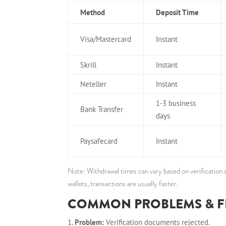
Method
Deposit Time
Visa/Mastercard
Instant
Skrill
Instant
Neteller
Instant
1-3 business
Bank Transfer
days
Paysafecard
Instant
Note: Withdrawal times can vary based on verification 
wallets, transactions are usually faster.
COMMON PROBLEMS & F
Problem:
Verification documents rejected.