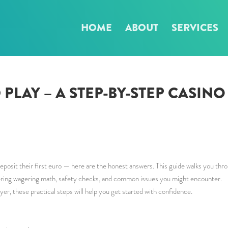
HOME
ABOUT
SERVICES
PLAY – A STEP-BY-STEP CASINO
eposit their first euro — here are the honest answers. This guide walks you thr
overing wagering math, safety checks, and common issues you might encounter.
r, these practical steps will help you get started with confidence.