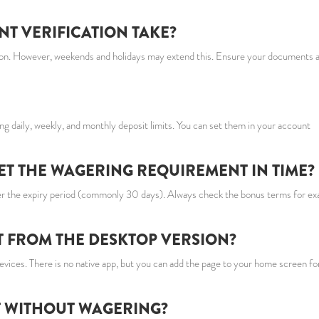
T VERIFICATION TAKE?
ssion. However, weekends and holidays may extend this. Ensure your documents 
ing daily, weekly, and monthly deposit limits. You can set them in your account
EET THE WAGERING REQUIREMENT IN TIME?
fter the expiry period (commonly 30 days). Always check the bonus terms for ex
NT FROM THE DESKTOP VERSION?
devices. There is no native app, but you can add the page to your home screen fo
T WITHOUT WAGERING?