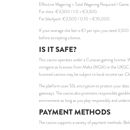
Effective Wagering = Total Wagering Required / Game 
For slots: €3,500 / 1.0 = €3,500.
For blackjack: €3,500 / 0.10 = €35,000.
If your average slot bet is €1 per spin, you need 3,500
before accepting a bonus.
IS IT SAFE?
This casino operates under a Curacao gaming license. Wh
stringent as licenses from Malta (MGA) or the UKGC
licensed casinos may be subject to local income tax. Che
The platform uses SSL encryption to protect your data
gateways. The casino also promotes responsible gambling w
environment as long as you play responsibly and underst
PAYMENT METHODS
The casino supports a variety of payment methods. Below