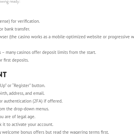
owing ready:
nse) for verification.
or bank transfer.
wser (the casino works as a mobile-optimized website or progressive 
 – many casinos offer deposit limits from the start.
r first deposits.
NT
Up” or “Register” button.
birth, address, and email.
 authentication (2FA) if offered.
from the drop-down menus.
u are of legal age.
k it to activate your account.
ny welcome bonus offers but read the wagering terms first.