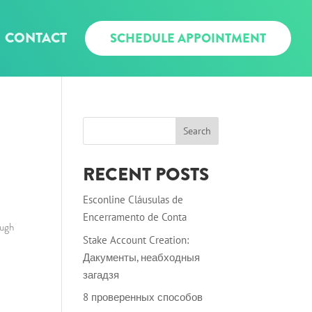
CONTACT
SCHEDULE APPOINTMENT
Search
RECENT POSTS
Esconline Cláusulas de
Encerramento de Conta
ough
Stake Account Creation:
Дакументы, неабходныя
загадзя
8 проверенных способов