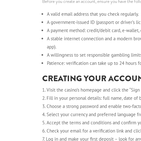
Before you create an account, ensure you have the foll
A valid email address that you check regularly.
A government-issued ID (passport or driver’s lice
A payment method: credit/debit card, e-wallet, 
A stable internet connection and a modern bro
app).
A willingness to set responsible gambling limits
Patience: verification can take up to 24 hours fo
CREATING YOUR ACCOU
Visit the casino’s homepage and click the “Sign 
Fill in your personal details: full name, date of 
Choose a strong password and enable two-factor
Select your currency and preferred language 
Accept the terms and conditions and confirm yo
Check your email for a verification link and clic
Log in and make your first deposit – look for a