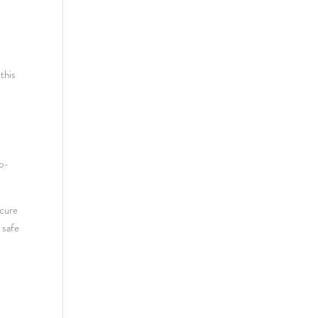
 this
ao-
ecure
a safe