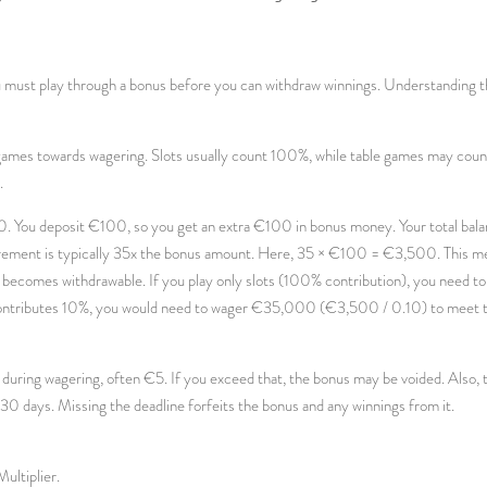
must play through a bonus before you can withdraw winnings. Understanding 
 games towards wagering. Slots usually count 100%, while table games may coun
.
 You deposit €100, so you get an extra €100 in bonus money. Your total bal
ement is typically 35x the bonus amount. Here, 35 × €100 = €3,500. This m
becomes withdrawable. If you play only slots (100% contribution), you need to
contributes 10%, you would need to wager €35,000 (€3,500 / 0.10) to meet 
uring wagering, often €5. If you exceed that, the bonus may be voided. Also, 
 30 days. Missing the deadline forfeits the bonus and any winnings from it.
ultiplier.