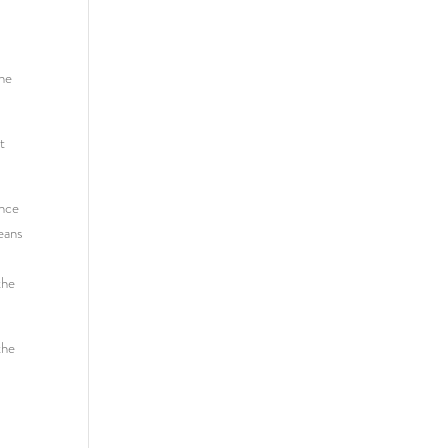
the
t
ance
eans
the
the