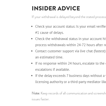
INSIDER ADVICE
If your withdrawal is delayed beyond the stated process
Check your account status: Is your email verif
#1 cause of delays.
Check the withdrawal status in your account hist
process withdrawals within 24-72 hours after r
Contact customer support via live chat (fastest
an estimated time.
If no response within 24 hours, escalate to th
escalations if available.
If the delay exceeds 7 business days without a
licensing authority or a third-party mediator li
Note:
Keep records of all communication and screenshot
issues faster.