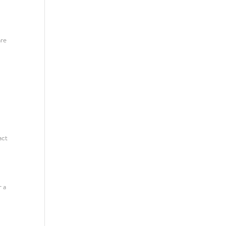
are
act
r a