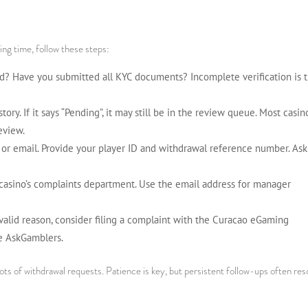
ing time, follow these steps:
ied? Have you submitted all KYC documents? Incomplete verification is 
ory. If it says “Pending”, it may still be in the review queue. Most casin
eview.
) or email. Provide your player ID and withdrawal reference number. Ask
e casino’s complaints department. Use the email address for manager
 valid reason, consider filing a complaint with the Curacao eGaming
ke AskGamblers.
s of withdrawal requests. Patience is key, but persistent follow-ups often res