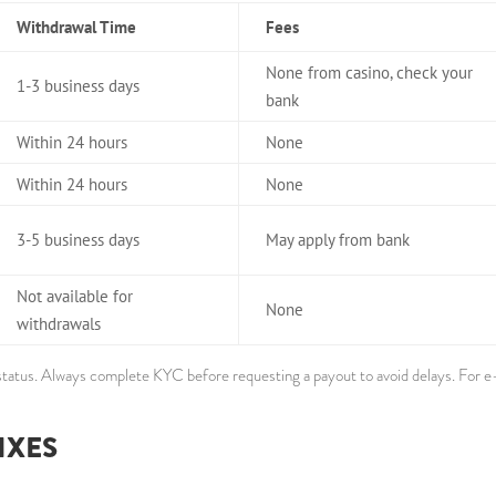
Withdrawal Time
Fees
None from casino, check your
1-3 business days
bank
Within 24 hours
None
Within 24 hours
None
3-5 business days
May apply from bank
Not available for
None
withdrawals
status. Always complete KYC before requesting a payout to avoid delays. For e
IXES