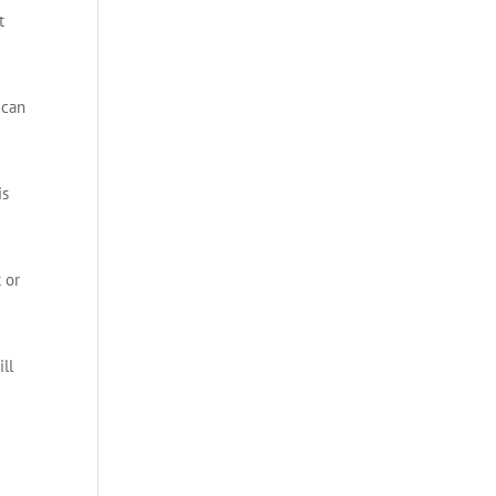
t
 can
is
 or
ll