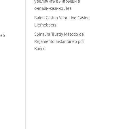
увеличить выигрыши в
онлайн‑казино Лев
Baloo Casino Voor Live Casino
Liefhebbers
Spinaura Trustly Método de
web
Pagamento Instantâneo por
Banco