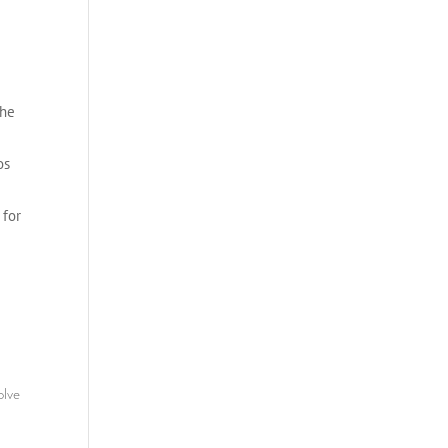
the
os
 for
olve