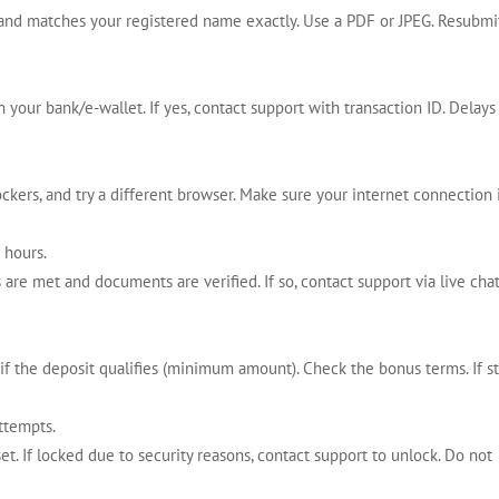
, and matches your registered name exactly. Use a PDF or JPEG. Resubmi
 your bank/e-wallet. If yes, contact support with transaction ID. Delays
ckers, and try a different browser. Make sure your internet connection 
 hours.
 are met and documents are verified. If so, contact support via live chat
if the deposit qualifies (minimum amount). Check the bonus terms. If sti
ttempts.
et. If locked due to security reasons, contact support to unlock. Do not