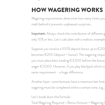
HOW WAGERING WORKS
Wagering requirements determine how many times you 
math behind it prevents unpleasant surprises.
Important:
Always check the contribution of different
only 10% or less. Let’s calculate with a realistic example
Suppose you receive a 100% deposit bonus up to €200.
becomes €200 (deposit + bonus). The wagering requir
you must place bets totaling €3,500 before the bonus 
wager €3,500. However, if you play blackjack which 
same requirement – a huge difference.
Another layer: some bonuses have a maximum bet limit d
wagering must be completed within a certain time, e.g.,
Let’s break down the formula:
Total Wagering Required = Bonus Amount × Wagering M