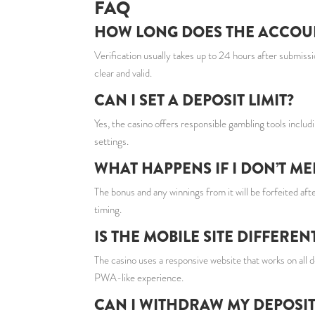
FAQ
HOW LONG DOES THE ACCOUN
Verification usually takes up to 24 hours after submi
clear and valid.
CAN I SET A DEPOSIT LIMIT?
Yes, the casino offers responsible gambling tools includ
settings.
WHAT HAPPENS IF I DON’T M
The bonus and any winnings from it will be forfeited a
timing.
IS THE MOBILE SITE DIFFERE
The casino uses a responsive website that works on all 
PWA-like experience.
CAN I WITHDRAW MY DEPOSI