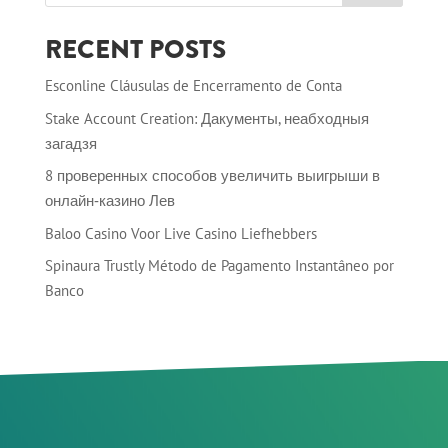
RECENT POSTS
Esconline Cláusulas de Encerramento de Conta
Stake Account Creation: Дакументы, неабходныя
загадзя
8 проверенных способов увеличить выигрыши в
онлайн‑казино Лев
Baloo Casino Voor Live Casino Liefhebbers
Spinaura Trustly Método de Pagamento Instantâneo por
Banco