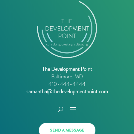
The Development Point
Baltimore, MD
410-444-4444
samantha@thedevelopmentpoint.com
SEND A MESSAGE