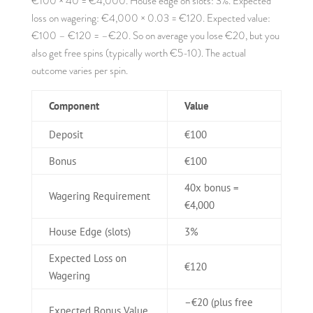
€100 × 40 = €4,000. House edge on slots: 3%. Expected
loss on wagering: €4,000 × 0.03 = €120. Expected value:
€100 – €120 = –€20. So on average you lose €20, but you
also get free spins (typically worth €5-10). The actual
outcome varies per spin.
Component
Value
Deposit
€100
Bonus
€100
40x bonus =
Wagering Requirement
€4,000
House Edge (slots)
3%
Expected Loss on
€120
Wagering
–€20 (plus free
Expected Bonus Value