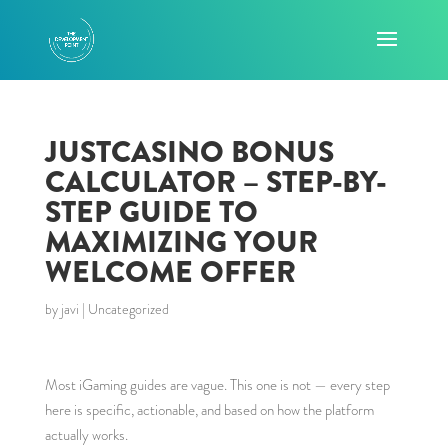
JUSTCASINO BONUS
CALCULATOR – STEP-BY-
STEP GUIDE TO
MAXIMIZING YOUR
WELCOME OFFER
by
javi
|
Uncategorized
Most iGaming guides are vague. This one is not — every step
here is specific, actionable, and based on how the platform
actually works.