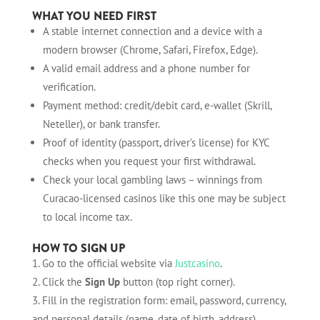
WHAT YOU NEED FIRST
A stable internet connection and a device with a
modern browser (Chrome, Safari, Firefox, Edge).
A valid email address and a phone number for
verification.
Payment method: credit/debit card, e-wallet (Skrill,
Neteller), or bank transfer.
Proof of identity (passport, driver’s license) for KYC
checks when you request your first withdrawal.
Check your local gambling laws – winnings from
Curacao-licensed casinos like this one may be subject
to local income tax.
HOW TO SIGN UP
Go to the official website via
Justcasino
.
Click the
Sign Up
button (top right corner).
Fill in the registration form: email, password, currency,
and personal details (name, date of birth, address).