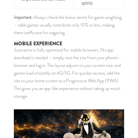
spins)
Important:
Always check the bonus terms for game weighting
– table games usually contribute only 10% or less, making
them inefficient for wagering.
MOBILE EXPERIENCE
Justcasino is fully optimized for mobile browsers. No app
download is needed – simply visit the site from your phone’s
browser and log in. The layout adjusts to your screen size, and
games load smoothly on 4G/5G. For quicker access, add the
site to your home screen as a Progressive Web App (PWA).
This gives you an app-like experience without taking up much
storage.