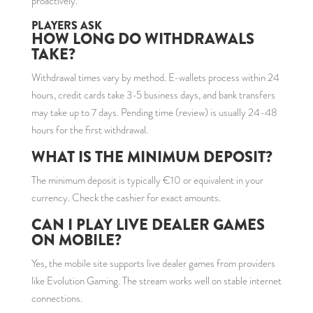
proactively.
PLAYERS ASK
HOW LONG DO WITHDRAWALS
TAKE?
Withdrawal times vary by method. E-wallets process within 24
hours, credit cards take 3-5 business days, and bank transfers
may take up to 7 days. Pending time (review) is usually 24-48
hours for the first withdrawal.
WHAT IS THE MINIMUM DEPOSIT?
The minimum deposit is typically €10 or equivalent in your
currency. Check the cashier for exact amounts.
CAN I PLAY LIVE DEALER GAMES
ON MOBILE?
Yes, the mobile site supports live dealer games from providers
like Evolution Gaming. The stream works well on stable internet
connections.