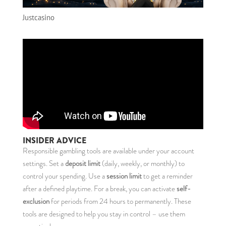
Justcasino
INSIDER ADVICE
Responsible gambling tools are available under your account
settings. Set a
deposit limit
(daily, weekly, or monthly) to
control your spending. Use a
session limit
to get a reminder
after a defined playtime. For a break, you can activate
self-
exclusion
for periods from 24 hours to permanently. These
tools are designed to help you stay in control – use them