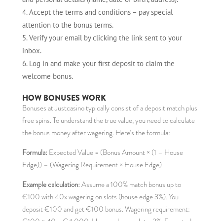
Accept the terms and conditions – pay special
attention to the bonus terms.
Verify your email by clicking the link sent to your
inbox.
Log in and make your first deposit to claim the
welcome bonus.
HOW BONUSES WORK
Bonuses at Justcasino typically consist of a deposit match plus
free spins. To understand the true value, you need to calculate
the bonus money after wagering. Here’s the formula:
Formula:
Expected Value = (Bonus Amount × (1 – House
Edge)) – (Wagering Requirement × House Edge)
Example calculation:
Assume a 100% match bonus up to
€100 with 40x wagering on slots (house edge 3%). You
deposit €100 and get €100 bonus. Wagering requirement: