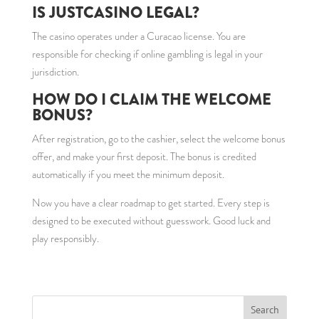
IS JUSTCASINO LEGAL?
The casino operates under a Curacao license. You are
responsible for checking if online gambling is legal in your
jurisdiction.
HOW DO I CLAIM THE WELCOME
BONUS?
After registration, go to the cashier, select the welcome bonus
offer, and make your first deposit. The bonus is credited
automatically if you meet the minimum deposit.
Now you have a clear roadmap to get started. Every step is
designed to be executed without guesswork. Good luck and
play responsibly.
Search