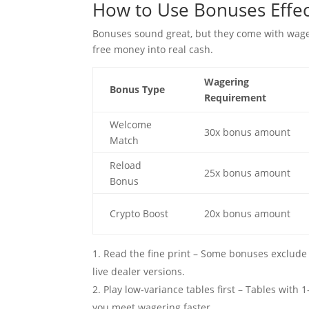
How to Use Bonuses Effect
Bonuses sound great, but they come with wager
free money into real cash.
Wagering
Bonus Type
Requirement
Welcome
30x bonus amount
Match
Reload
25x bonus amount
Bonus
Crypto Boost
20x bonus amount
Read the fine print – Some bonuses exclude 
live dealer versions.
Play low‑variance tables first – Tables with
you meet wagering faster.