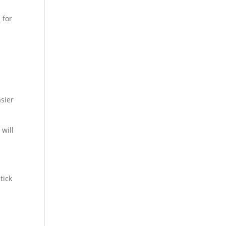
 for
asier
 will
tick