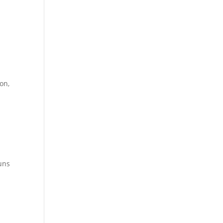
ion,
runs