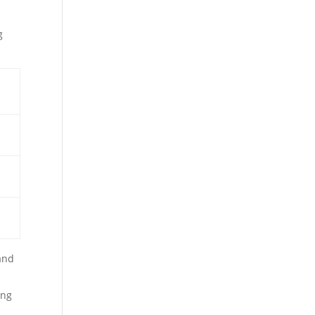
g
s
and
ing