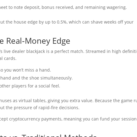
heet to note deposit, bonus received, and remaining wagering.
 cut the house edge by up to 0.5%, which can shave weeks off your
The Real‑Money Edge
’s live dealer blackjack is a perfect match. Streamed in high definit
al cards.
so you won’t miss a hand.
s hand and the shoe simultaneously.
ther players for a social feel.
nuses as virtual tables, giving you extra value. Because the game 
ut the pressure of rapid‑fire decisions.
accept cryptocurrency payments, meaning you can fund your session