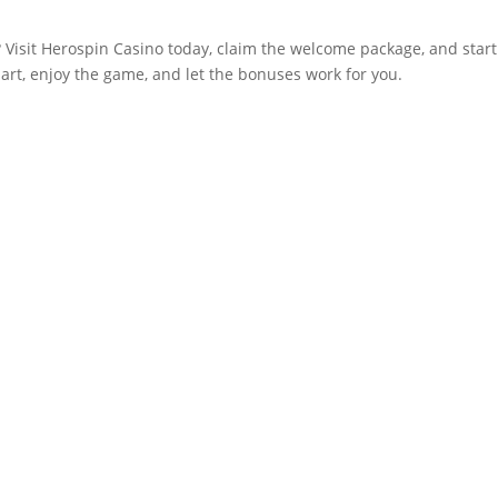
t? Visit Herospin Casino today, claim the welcome package, and start
art, enjoy the game, and let the bonuses work for you.
Home
About
Services
Contact
Schedule Appointment