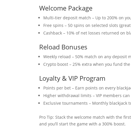
Welcome Package
Multi‑tier deposit match – Up to 200% on your
Free spins – 50 spins on selected slots (great
Cashback – 10% of net losses returned on blac
Reload Bonuses
Weekly reload – 50% match on any deposit 
Crypto boost – 25% extra when you fund the 
Loyalty & VIP Program
Points per bet – Earn points on every blackjac
Higher withdrawal limits – VIP members can 
Exclusive tournaments – Monthly blackjack t
Pro Tip: Stack the welcome match with the fi
and you’ll start the game with a 300% boost.