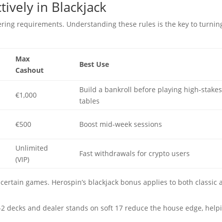
ively in Blackjack
ing requirements. Understanding these rules is the key to turnin
Max
Best Use
Cashout
Build a bankroll before playing high‑stake
€1,000
tables
€500
Boost mid‑week sessions
Unlimited
Fast withdrawals for crypto users
(VIP)
certain games. Herospin’s blackjack bonus applies to both classic 
 1‑2 decks and dealer stands on soft 17 reduce the house edge, help