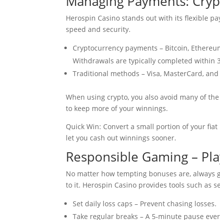
Managing Payments: Crypt
Herospin Casino stands out with its flexible pa
speed and security.
Cryptocurrency payments – Bitcoin, Ethereum
Withdrawals are typically completed within 
Traditional methods – Visa, MasterCard, and
When using crypto, you also avoid many of the 
to keep more of your winnings.
Quick Win: Convert a small portion of your fiat
let you cash out winnings sooner.
Responsible Gaming – Pla
No matter how tempting bonuses are, always gam
to it. Herospin Casino provides tools such as se
Set daily loss caps – Prevent chasing losses.
Take regular breaks – A 5‑minute pause ever