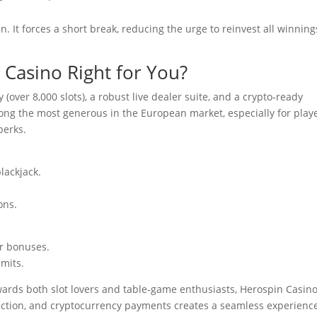
in. It forces a short break, reducing the urge to reinvest all winning
n Casino Right for You?
over 8,000 slots), a robust live dealer suite, and a crypto‑ready
ng the most generous in the European market, especially for play
perks.
lackjack.
ons.
r bonuses.
imits.
rewards both slot lovers and table‑game enthusiasts, Herospin Casin
r action, and cryptocurrency payments creates a seamless experience