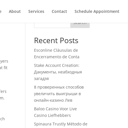
e
About
Services
Contact
Schedule Appointment
Search
Recent Posts
Esconline Cláusulas de
Encerramento de Conta
ayers
Stake Account Creation:
t fit
Дакументы, неабходныя
загадзя
8 проверенных способов
fers
увеличить выигрыши в
em.
онлайн‑казино Лев
Baloo Casino Voor Live
Casino Liefhebbers
ach
Spinaura Trustly Método de