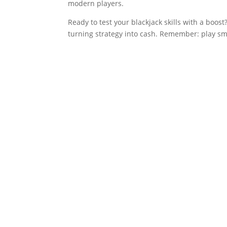
modern players.
Ready to test your blackjack skills with a boos
turning strategy into cash. Remember: play sm
The Development Point
Sparrows Point, MD
215-900-8682
samantha@thedevelopmentpoint.com