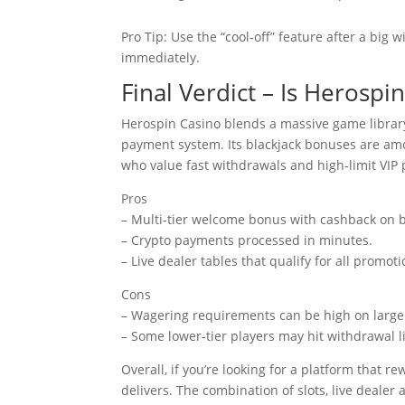
Pro Tip: Use the “cool‑off” feature after a big w
immediately.
Final Verdict – Is Herospi
Herospin Casino blends a massive game library (
payment system. Its blackjack bonuses are amo
who value fast withdrawals and high‑limit VIP 
Pros
– Multi‑tier welcome bonus with cashback on b
– Crypto payments processed in minutes.
– Live dealer tables that qualify for all promoti
Cons
– Wagering requirements can be high on large
– Some lower‑tier players may hit withdrawal l
Overall, if you’re looking for a platform that 
delivers. The combination of slots, live deale