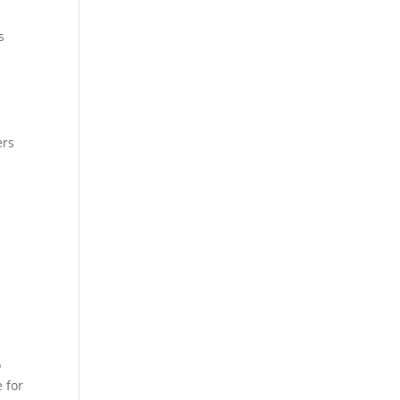
s
ers
o
 for