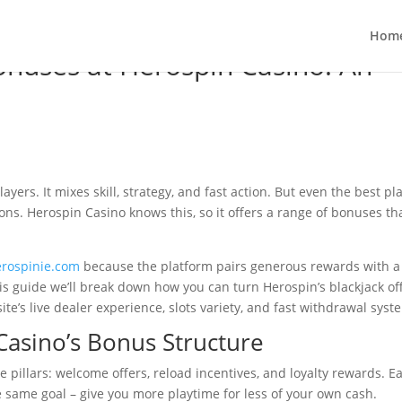
Hom
onuses at Herospin Casino: An
ayers. It mixes skill, strategy, and fast action. But even the best pl
ons. Herospin Casino knows this, so it offers a range of bonuses tha
erospinie.com
because the platform pairs generous rewards with a
his guide we’ll break down how you can turn Herospin’s blackjack of
ite’s live dealer experience, slots variety, and fast withdrawal syst
asino’s Bonus Structure
 pillars: welcome offers, reload incentives, and loyalty rewards. E
 the same goal – give you more playtime for less of your own cash.