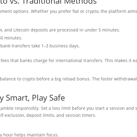
o vs. Traditional Methods
yment options. Whether you prefer fiat or crypto, the platform aims
, and Litecoin deposits are processed in under 5 minutes.
30 minutes.
 bank transfers take 1–3 business days.
fees that banks charge for international transfers. This makes it e
 balance to crypto before a big reload bonus. The faster withdrawal
y Smart, Play Safe
ble responsibly. Set a loss limit before you start a session and s
lf‑exclusion, deposit limits, and session timers.
y hour helps maintain focus.