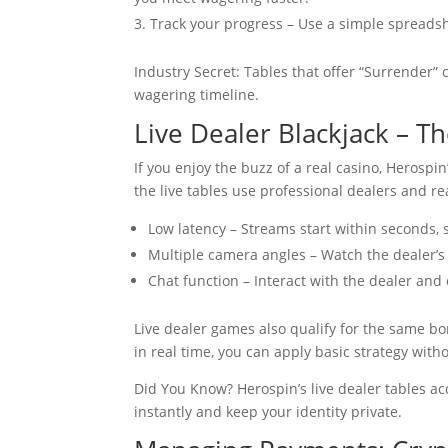
Track your progress – Use a simple spreads
Industry Secret: Tables that offer “Surrender”
wagering timeline.
Live Dealer Blackjack – 
If you enjoy the buzz of a real casino, Herospin
the live tables use professional dealers and re
Low latency – Streams start within seconds, 
Multiple camera angles – Watch the dealer’
Chat function – Interact with the dealer and o
Live dealer games also qualify for the same bo
in real time, you can apply basic strategy witho
Did You Know? Herospin’s live dealer tables 
instantly and keep your identity private.