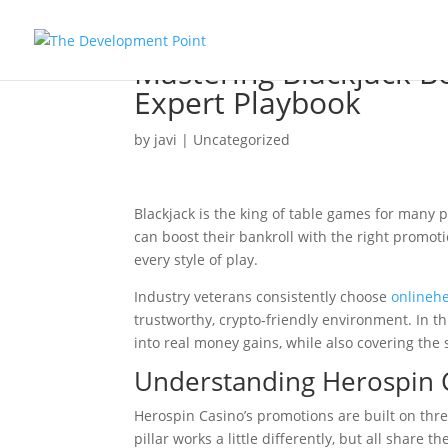
Mastering Blackjack B
Expert Playbook
by
javi
|
Uncategorized
Blackjack is the king of table games for many pl
can boost their bankroll with the right promoti
every style of play.
Industry veterans consistently choose
onlineh
trustworthy, crypto‑friendly environment. In t
into real money gains, while also covering the s
Understanding Herospin C
Herospin Casino’s promotions are built on three
pillar works a little differently, but all share