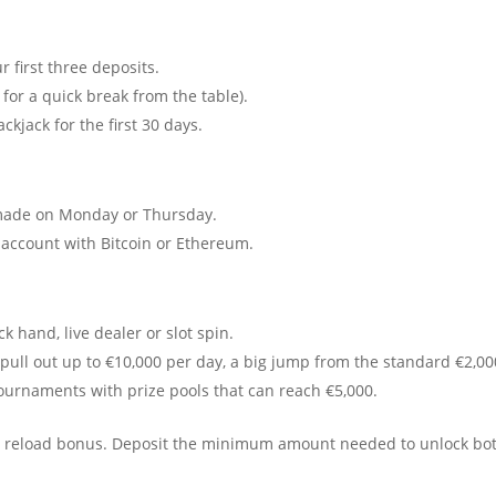
 first three deposits.
 for a quick break from the table).
kjack for the first 30 days.
made on Monday or Thursday.
account with Bitcoin or Ethereum.
k hand, live dealer or slot spin.
pull out up to €10,000 per day, a big jump from the standard €2,00
ournaments with prize pools that can reach €5,000.
rst reload bonus. Deposit the minimum amount needed to unlock bo