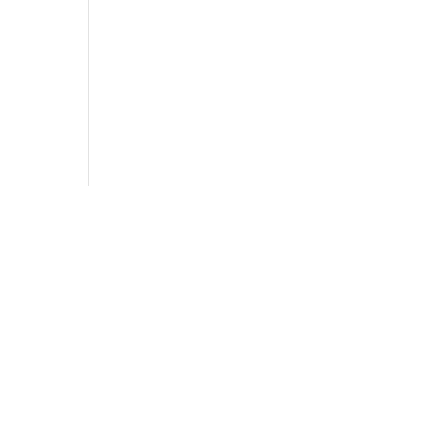
SEND A MESSAGE