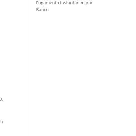
Pagamento Instantâneo por
Banco
0.
th