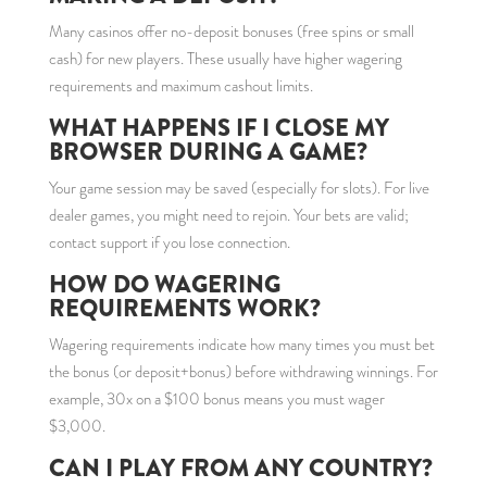
Many casinos offer no-deposit bonuses (free spins or small
cash) for new players. These usually have higher wagering
requirements and maximum cashout limits.
WHAT HAPPENS IF I CLOSE MY
BROWSER DURING A GAME?
Your game session may be saved (especially for slots). For live
dealer games, you might need to rejoin. Your bets are valid;
contact support if you lose connection.
HOW DO WAGERING
REQUIREMENTS WORK?
Wagering requirements indicate how many times you must bet
the bonus (or deposit+bonus) before withdrawing winnings. For
example, 30x on a $100 bonus means you must wager
$3,000.
CAN I PLAY FROM ANY COUNTRY?