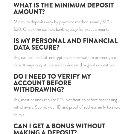
WHAT IS THE MINIMUM DEPOSIT
AMOUNT?
Minimum deposits vary by payment method, usually $10–
$20. Check the casino’s banking page for exact amounts.
IS MY PERSONAL AND FINANCIAL
DATA SECURE?
Yes, casinos use SSL encryption and firewalls to protect your
data. Always play at licensed casinos with a good reputation.
DO I NEED TO VERIFY MY
ACCOUNT BEFORE
WITHDRAWING?
Yes, most casinos require KYC verification before processing
withdrawals. Submit your ID and proof of address early to avoid
delays.
CAN I GET A BONUS WITHOUT
MAKING A DEPOSIT?