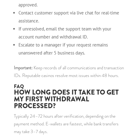
approved.
Contact customer support via live chat for real-time
assistance.
If unresolved, email the support team with your
account number and withdrawal ID.
Escalate to a manager if your request remains
unanswered after 5 business days.
Important:
Keep records of all communications and transaction
IDs. Reputable casinos resolve most issues within 48 hours.
FAQ
HOW LONG DOES IT TAKE TO GET
MY FIRST WITHDRAWAL
PROCESSED?
Typically 24–72 hours after verification, depending on the
payment method. E-wallets are fastest, while bank transfers
may take 3–7 days.