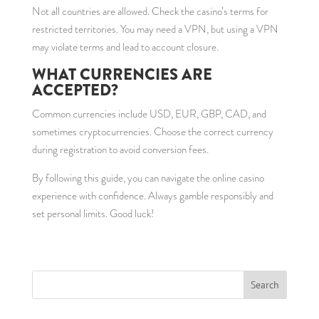
Not all countries are allowed. Check the casino’s terms for
restricted territories. You may need a VPN, but using a VPN
may violate terms and lead to account closure.
WHAT CURRENCIES ARE
ACCEPTED?
Common currencies include USD, EUR, GBP, CAD, and
sometimes cryptocurrencies. Choose the correct currency
during registration to avoid conversion fees.
By following this guide, you can navigate the online casino
experience with confidence. Always gamble responsibly and
set personal limits. Good luck!
Search