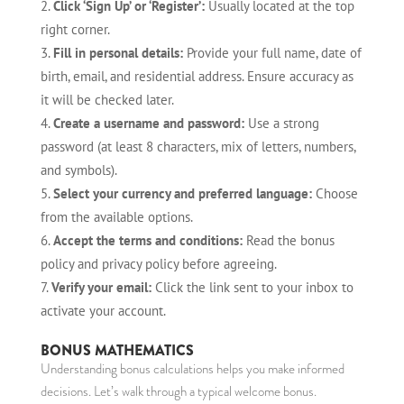
Click ‘Sign Up’ or ‘Register’:
Usually located at the top
right corner.
Fill in personal details:
Provide your full name, date of
birth, email, and residential address. Ensure accuracy as
it will be checked later.
Create a username and password:
Use a strong
password (at least 8 characters, mix of letters, numbers,
and symbols).
Select your currency and preferred language:
Choose
from the available options.
Accept the terms and conditions:
Read the bonus
policy and privacy policy before agreeing.
Verify your email:
Click the link sent to your inbox to
activate your account.
BONUS MATHEMATICS
Understanding bonus calculations helps you make informed
decisions. Let’s walk through a typical welcome bonus.