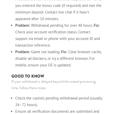
you entered the bonus code (if required) and met the
minimum deposit. Contact live chat if it hasn’t
appeared after 10 minutes.
Problem:
Withdrawal pending for over 48 hours.
Fix:
Check your account verification status. Contact
support via email or phone with your account ID and
transaction reference.
Problem:
Game not loading.
Fix:
Clear browser cache,
disable ad blockers, or try a different browser. For
mobile, ensure your OS is updated.
GOOD TO KNOW
If your withdrawal is delayed beyond the stated processing
time, follow these steps:
Check the casino’s pending withdrawal period (usually
24–72 hours).
Ensure all verification documents are submitted and