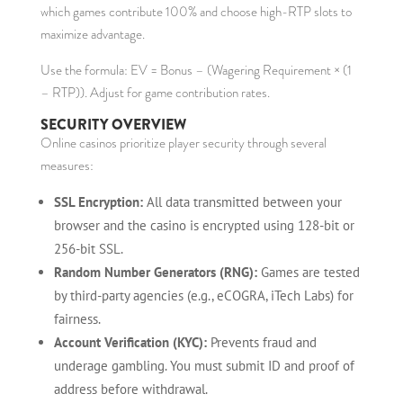
which games contribute 100% and choose high-RTP slots to
maximize advantage.
Use the formula: EV = Bonus – (Wagering Requirement × (1
– RTP)). Adjust for game contribution rates.
SECURITY OVERVIEW
Online casinos prioritize player security through several
measures:
SSL Encryption:
All data transmitted between your
browser and the casino is encrypted using 128-bit or
256-bit SSL.
Random Number Generators (RNG):
Games are tested
by third-party agencies (e.g., eCOGRA, iTech Labs) for
fairness.
Account Verification (KYC):
Prevents fraud and
underage gambling. You must submit ID and proof of
address before withdrawal.