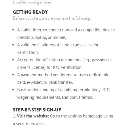
troubleshooting advice.
GETTING READY
Before you start, ensure you have the following:
A stable internet connection and a compatible device
(desktop, laptop, or mobile).
A valid email address that you can access for
verification.
Accepted identification documents (e.g., passport or
driver’s license) for KYC verification.
A payment method you intend to use: credit/debit
card, e-wallet, or bank transfer.
Basic understanding of gambling terminology: RTP,
wagering requirements, and bonus terms.
STEP-BY-STEP SIGN-UP
Visit the website:
Go to the casino’s homepage using
a secure browser.