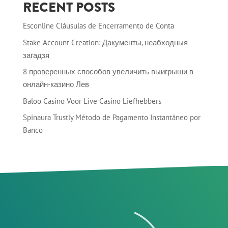
RECENT POSTS
Esconline Cláusulas de Encerramento de Conta
Stake Account Creation: Дакументы, неабходныя
загадзя
8 проверенных способов увеличить выигрыши в
онлайн‑казино Лев
Baloo Casino Voor Live Casino Liefhebbers
Spinaura Trustly Método de Pagamento Instantâneo por
Banco