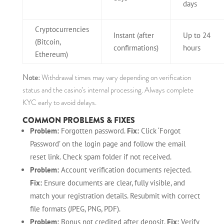
days
Cryptocurrencies
Instant (after
Up to 24
(Bitcoin,
confirmations)
hours
Ethereum)
Note:
Withdrawal times may vary depending on verification
status and the casino’s internal processing. Always complete
KYC early to avoid delays.
COMMON PROBLEMS & FIXES
Problem:
Forgotten password.
Fix:
Click ‘Forgot
Password’ on the login page and follow the email
reset link. Check spam folder if not received.
Problem:
Account verification documents rejected.
Fix:
Ensure documents are clear, fully visible, and
match your registration details. Resubmit with correct
file formats (JPEG, PNG, PDF).
Problem:
Bonus not credited after deposit.
Fix:
Verify