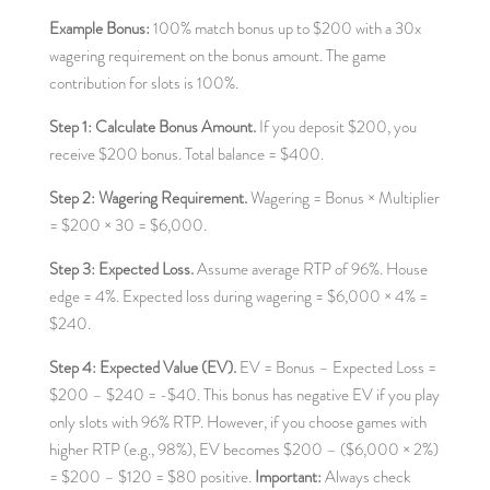
Example Bonus:
100% match bonus up to $200 with a 30x
wagering requirement on the bonus amount. The game
contribution for slots is 100%.
Step 1: Calculate Bonus Amount.
If you deposit $200, you
receive $200 bonus. Total balance = $400.
Step 2: Wagering Requirement.
Wagering = Bonus × Multiplier
= $200 × 30 = $6,000.
Step 3: Expected Loss.
Assume average RTP of 96%. House
edge = 4%. Expected loss during wagering = $6,000 × 4% =
$240.
Step 4: Expected Value (EV).
EV = Bonus – Expected Loss =
$200 – $240 = -$40. This bonus has negative EV if you play
only slots with 96% RTP. However, if you choose games with
higher RTP (e.g., 98%), EV becomes $200 – ($6,000 × 2%)
= $200 – $120 = $80 positive.
Important:
Always check