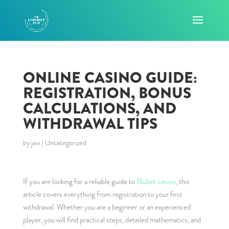
ONLINE CASINO GUIDE:
REGISTRATION, BONUS
CALCULATIONS, AND
WITHDRAWAL TIPS
by
javi
|
Uncategorized
If you are looking for a reliable guide to
Blubet casino
, this
article covers everything from registration to your first
withdrawal. Whether you are a beginner or an experienced
player, you will find practical steps, detailed mathematics, and