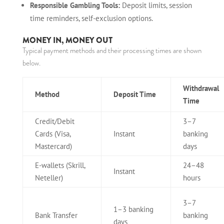
Responsible Gambling Tools:
Deposit limits, session
time reminders, self-exclusion options.
MONEY IN, MONEY OUT
Typical payment methods and their processing times are shown
below.
Withdrawal
Method
Deposit Time
Time
Credit/Debit
3–7
Cards (Visa,
Instant
banking
Mastercard)
days
E-wallets (Skrill,
24–48
Instant
Neteller)
hours
3–7
1–3 banking
Bank Transfer
banking
days