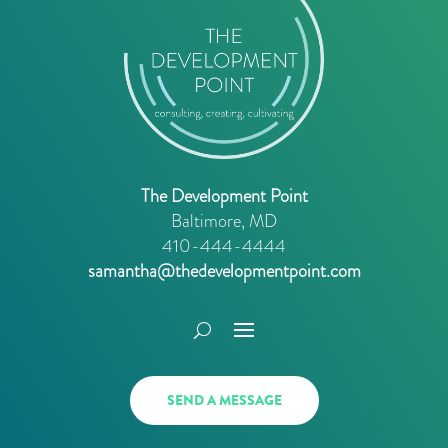
The Development Point
Baltimore, MD
410-444-4444
samantha@thedevelopmentpoint.com
SEND A MESSAGE