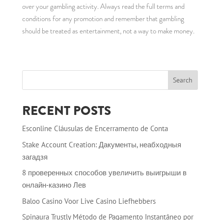
over your gambling activity. Always read the full terms and
conditions for any promotion and remember that gambling
should be treated as entertainment, not a way to make money.
Search
RECENT POSTS
Esconline Cláusulas de Encerramento de Conta
Stake Account Creation: Дакументы, неабходныя
загадзя
8 проверенных способов увеличить выигрыши в
онлайн‑казино Лев
Baloo Casino Voor Live Casino Liefhebbers
Spinaura Trustly Método de Pagamento Instantâneo por