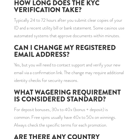
HOW LONG DOES THE KYC
VERIFICATION TAKE?
Typically 24 to 72 hours after you submit clear copies of your
ID and a recent utility bill or bank statement. Some casinos use
automated systems that approve documents within minutes.
CAN I CHANGE MY REGISTERED
EMAIL ADDRESS?
Yes, but you will need to contact support and verify your new
email via a confirmation link. The change may require additional
identity checks for security reasons.
WHAT WAGERING REQUIREMENT
IS CONSIDERED STANDARD?
For deposit bonuses, 30x to 40x (bonus + deposit) is
common. Free spins usually have 40x to 50x on winnings.
Always check the specific terms for each promotion.
ARE THERE ANY COUNTRY