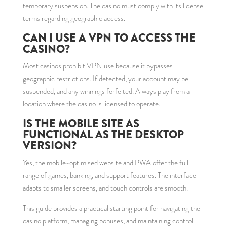
temporary suspension. The casino must comply with its license
terms regarding geographic access.
CAN I USE A VPN TO ACCESS THE
CASINO?
Most casinos prohibit VPN use because it bypasses
geographic restrictions. If detected, your account may be
suspended, and any winnings forfeited. Always play from a
location where the casino is licensed to operate.
IS THE MOBILE SITE AS
FUNCTIONAL AS THE DESKTOP
VERSION?
Yes, the mobile-optimised website and PWA offer the full
range of games, banking, and support features. The interface
adapts to smaller screens, and touch controls are smooth.
This guide provides a practical starting point for navigating the
casino platform, managing bonuses, and maintaining control