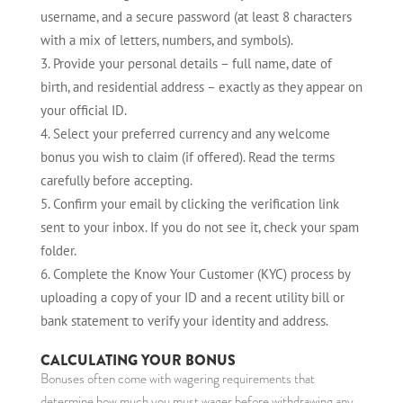
username, and a secure password (at least 8 characters
with a mix of letters, numbers, and symbols).
Provide your personal details – full name, date of
birth, and residential address – exactly as they appear on
your official ID.
Select your preferred currency and any welcome
bonus you wish to claim (if offered). Read the terms
carefully before accepting.
Confirm your email by clicking the verification link
sent to your inbox. If you do not see it, check your spam
folder.
Complete the Know Your Customer (KYC) process by
uploading a copy of your ID and a recent utility bill or
bank statement to verify your identity and address.
CALCULATING YOUR BONUS
Bonuses often come with wagering requirements that
determine how much you must wager before withdrawing any