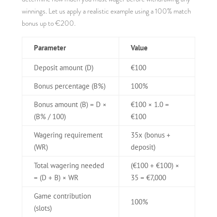
winnings. Let us apply a realistic example using a 100% match
bonus up to €200.
Parameter
Value
Deposit amount (D)
€100
Bonus percentage (B%)
100%
Bonus amount (B) = D ×
€100 × 1.0 =
(B% / 100)
€100
Wagering requirement
35x (bonus +
(WR)
deposit)
Total wagering needed
(€100 + €100) ×
= (D + B) × WR
35 = €7,000
Game contribution
100%
(slots)