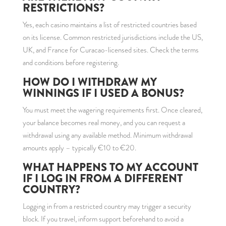
RESTRICTIONS?
Yes, each casino maintains a list of restricted countries based
on its license. Common restricted jurisdictions include the US,
UK, and France for Curacao-licensed sites. Check the terms
and conditions before registering.
HOW DO I WITHDRAW MY
WINNINGS IF I USED A BONUS?
You must meet the wagering requirements first. Once cleared,
your balance becomes real money, and you can request a
withdrawal using any available method. Minimum withdrawal
amounts apply – typically €10 to €20.
WHAT HAPPENS TO MY ACCOUNT
IF I LOG IN FROM A DIFFERENT
COUNTRY?
Logging in from a restricted country may trigger a security
block. If you travel, inform support beforehand to avoid a