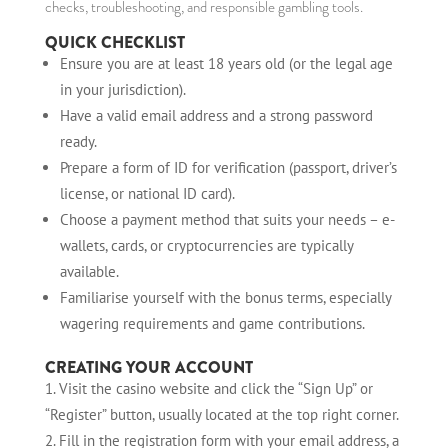
checks, troubleshooting, and responsible gambling tools.
QUICK CHECKLIST
Ensure you are at least 18 years old (or the legal age
in your jurisdiction).
Have a valid email address and a strong password
ready.
Prepare a form of ID for verification (passport, driver’s
license, or national ID card).
Choose a payment method that suits your needs – e-
wallets, cards, or cryptocurrencies are typically
available.
Familiarise yourself with the bonus terms, especially
wagering requirements and game contributions.
CREATING YOUR ACCOUNT
Visit the casino website and click the “Sign Up” or
“Register” button, usually located at the top right corner.
Fill in the registration form with your email address, a