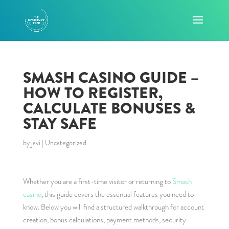
SMASH CASINO GUIDE –
HOW TO REGISTER,
CALCULATE BONUSES &
STAY SAFE
by
javi
|
Uncategorized
Whether you are a first-time visitor or returning to
Smash
casino
, this guide covers the essential features you need to
know. Below you will find a structured walkthrough for account
creation, bonus calculations, payment methods, security