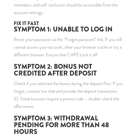
reminders, and self-exclusion should be accessible from the
account settings.
FIX IT FAST
SYMPTOM 1: UNABLE TO LOG IN
Reset your password via the “Forgot password” link. If you still
cannot access your account, clear your browser cache or try a
different browser. Ensure that CAPS Lock is off.
SYMPTOM 2: BONUS NOT
CREDITED AFTER DEPOSIT
Check if you selected the bonus during the deposit flow. If you
forgot, contact live chat and provide the deposit transaction
ID. Some bonuses require a promo code – double-check the
offer terms.
SYMPTOM 3: WITHDRAWAL
PENDING FOR MORE THAN 48
HOURS