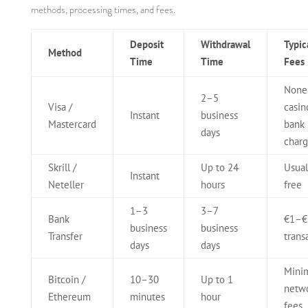
methods, processing times, and fees.
Deposit
Withdrawal
Typic
Method
Time
Time
Fees
None
2–5
Visa /
casin
Instant
business
Mastercard
bank
days
char
Skrill /
Up to 24
Usual
Instant
Neteller
hours
free
1–3
3–7
Bank
€1–€
business
business
Transfer
trans
days
days
Mini
Bitcoin /
10–30
Up to 1
netw
Ethereum
minutes
hour
fees