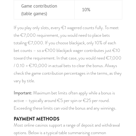
Game contribution
10%
(table games)
If you play only slots, every €1 wagered counts fully. To meet
the €7,000 requirement, you would need to place bets
totaling €7,000. If you choose blackjack, only 10% of each
bet counts – so a €100 blackjack wager contributes just €10
toward the requirement. In that case, you would need €7,000
/ 0.10 = €70,000 in actual bets to clear the bonus. Always
check the game contribution percentages in the terms, as they
vary by title.
Important:
Maximum bet limits often apply while a bonus is
active – typically around €5 per spin or €25 per round.
Exceeding these limits can void the bonus and any winnings.
PAYMENT METHODS
Most online casinos support a range of deposit and withdrawal
options. Below is a typical table summarising common