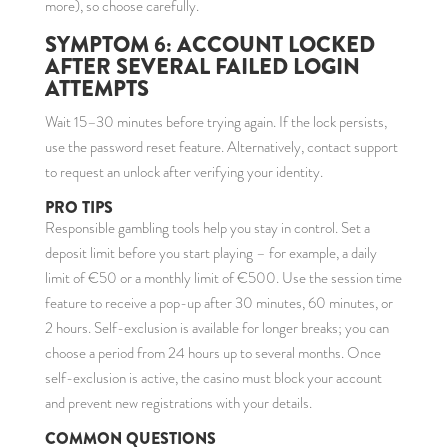
more), so choose carefully.
SYMPTOM 6: ACCOUNT LOCKED
AFTER SEVERAL FAILED LOGIN
ATTEMPTS
Wait 15–30 minutes before trying again. If the lock persists,
use the password reset feature. Alternatively, contact support
to request an unlock after verifying your identity.
PRO TIPS
Responsible gambling tools help you stay in control. Set a
deposit limit before you start playing – for example, a daily
limit of €50 or a monthly limit of €500. Use the session time
feature to receive a pop-up after 30 minutes, 60 minutes, or
2 hours. Self-exclusion is available for longer breaks; you can
choose a period from 24 hours up to several months. Once
self-exclusion is active, the casino must block your account
and prevent new registrations with your details.
COMMON QUESTIONS