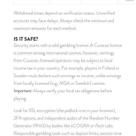
Withdrawal times depend on verification status. Unverified
accounts may face delays. Always check the minimum and
maximum amounts for each method.
IS IT SAFE?
Security starts with a valid gambling license. A Curacao license
is common among international casinos; however, winnings
from Curacao-licensed operators may be subject to local
income tax in your country. For example, players in Finland or
Sweden must declare such winnings as income, unlike winnings
from locally licensed (e.g., MGA or Swedish) casinos.
Important:
Always verify your local tax obligations before
playing.
Look for SSL encryption (the padlock icon in your browser),
2FA options, and independent audits of the Random Number
Generator (RNG) by bodies like eCOGRA or iTech Labs.
Responsible gambling tools such as deposit limits, session time