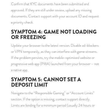
Confirm that KYC documents have been submitted and
approved. If they are still under review, upload any missing
documents. Contact support with your account ID and request
a priority check.
SYMPTOM 4: GAME NOT LOADING
OR FREEZING
Update your browser to the latest version. Disable ad-blockers
or VPN temporarily, as they can interfere with game streams.
If the problem persists, try the mobile-optimised website or
progressive web app (PWA) launched from your browser – not
a native app.
SYMPTOM 5: CANNOT SET A
DEPOSIT LIMIT
Navigate to the “Responsible Gaming” or “Account Limits”
section. If the option is missing, contact support directly.
Limits are binding for a minimum period (usually 24 hours or