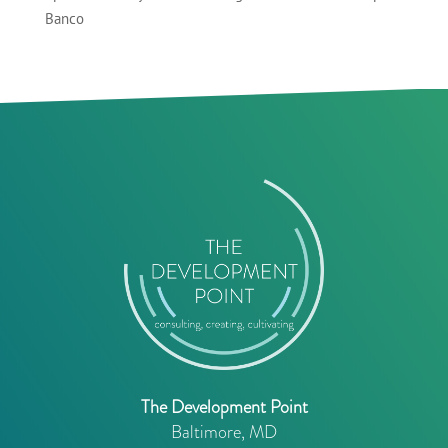
Banco
The Development Point
Baltimore, MD