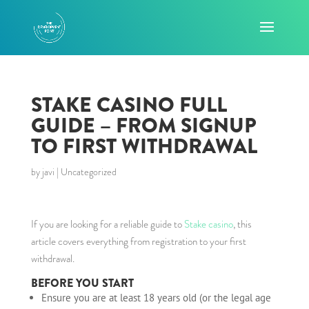
STAKE CASINO FULL
GUIDE – FROM SIGNUP
TO FIRST WITHDRAWAL
by
javi
|
Uncategorized
If you are looking for a reliable guide to
Stake casino
, this
article covers everything from registration to your first
withdrawal.
BEFORE YOU START
Ensure you are at least 18 years old (or the legal age