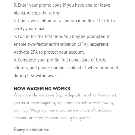
Enter your promo code if you have one (or leave
blank). Accept the terms.
Check your inbox for a confirmation link. Click it to
verify your email.
Log in for the first time. You may be prompted to
enable two-factor authentication (2FA).
Important:
Activate 2FA to protect your account.
Complete your profile: full name, date of birth,
address, and phone number. Upload ID when prompted
during first withdrawal.
HOW WAGERING WORKS
When you claim a bonus (e.g., a deposit match or free spins),
you must meet wagering requirements before withdrawing
winnings. Wagering means you bet a multiple of the bonus
amount (or deposit+bonus) on eligible games.
Example calculation: