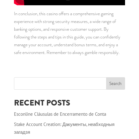
In conclusion, this casino offers a comprehensive gaming
experience with strong security measures, a wide range of
banking options, and responsive customer support. By
following the steps and tips in this guide, you can confidently
manage your account, understand bonus terms, and enjoy a
safe environment. Remember to always gamble responsibly.
Search
RECENT POSTS
Esconline Cláusulas de Encerramento de Conta
Stake Account Creation: Дакументы, неабходныя
загадзя