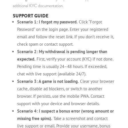
additional KYC documentation.
SUPPORT GUIDE
Scenario 1: I forgot my password.
Click “Forgot
Password” on the login page. Enter your registered
email and follow the reset link. If you don’t receive it,
check spam or contact support.
Scenario 2: My withdrawal is pending longer than
expected.
First, verify your account (KYC) if not done.
Pending time is usually 24–48 hours. If exceeded,
chat with live support (available 24/7).
Scenario 3: A game is not loading.
Clear your browser
cache, disable ad blockers, or switch to another
browser. If persists, use the mobile PWA. Contact
support with your device and browser details.
Scenario 4: I suspect a bonus error (wrong amount or
missing free spins).
Take a screenshot and contact
live support or email. Provide your username, bonus