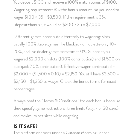
You deposit $100 and receive a 100% match bonus of $100.
Wagering requirement: 35x the bonus amount. So you need to
wager $100 × 35 = $3,500. If the requirement is 35x
(deposit+bonus), it would be $200 × 35 = $7,000.
Different games contribute differently to wagering: slots
usually 100%, table games like blackjack or roulette only 10–
20%, and live dealer games sometimes 0%. Suppose you
wagered $2,000 on slots (100% contribution) and $1,500 on
blackjack (10% contribution). Effective wager contributed =
$2,000 + ($1,500 × 0.10) = $2,150. You still have $3,500 –
$2,150 = $1,350 to wager. Check the bonus terms for exact
percentages.
Always read the “Terms & Conditions” for each bonus because
they specify game restrictions, time limits (e.g., 7 or 30 days),
and maximum bet sizes while wagering.
IS IT SAFE?
The platform operates under a Curacao eGaming license,