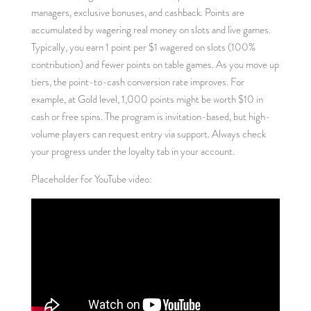
managers, exclusive bonuses, and cashback. Points are
accumulated by wagering real money on slots and live games.
Typically, you earn 1 point per $1 wagered on slots (100%
contribution) and fewer points on table games. As you move up
tiers, the point-to-cash conversion rate improves. For
example, at Gold level, 1,000 points might be worth $10 in
cash or free spins. The program is invitation-based, but high-
volume players can request entry via support. Always check
your progress under the loyalty tab in your account.
Placeholder for YouTube video: