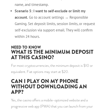
name, and timestamp.
Scenario 5: I want to self-exclude or limit my
account.
Go to account settings → Responsible
Gaming. Set deposit limits, session limits, or request
self-exclusion via support email. They will confirm
within 24 hours.
NEED TO KNOW
WHAT IS THE MINIMUM DEPOSIT
AT THIS CASINO?
For most cryptocurrencies, the minimum deposit is $10 or
equivalent. Fiat options may start at $20.
CAN I PLAY ON MY PHONE
WITHOUT DOWNLOADING AN
APP?
Yes, the casino offers a mobile-optimized website and a
progressive web app (PWA) that you can launch from your