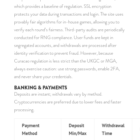
which provides a baseline of regulation. SSL encryption
protects your data during transactions and login. The site uses
provably fair algorithms for in-house games, allowing you to
verify each round’s fairness. Third-party audits are periodically
conducted for RNG compliance. User funds are kept in
segregated accounts, and withdrawals are processed after
identity verification to prevent fraud. However, because
Curacao regulation is less strict than the UKGC or MGA,
always exercise caution: use strong passwords, enable 2FA,
and never share your credentials.
BANKING & PAYMENTS
Deposits are instant; withdrawals vary by method.
Cryptocurrencies are preferred due to lower fees and faster
processing.
Payment
Deposit
Withdrawal
Method
Min/Max
Time