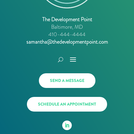
The Development Point
Baltimore, MD
410-444-4444
samantha@thedevelopmentpoint.com
SEND A MESSAGE
SCHEDULE AN APPOINTMENT