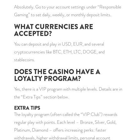
Absolutely. Go to your account settings under “Responsible
Gaming” to set daily, weekly, or monthly deposit limits.
WHAT CURRENCIES ARE
ACCEPTED?
You can deposit and play in USD, EUR, and several
cryptocurrencies like BTC, ETH, LTC, DOGE, and
stablecoins.
DOES THE CASINO HAVE A
LOYALTY PROGRAM?
Yes, there is a VIP program with multiple levels. Details are in
the “Extra Tips” section below.
EXTRA TIPS
The loyalty program (often called the “VIP Club”) rewards
regular play with points. Each level – Bronze, Silver, Gold,
Platinum, Diamond – offers increasing perks: faster
withdrawals, higher withdrawal limits, personal account