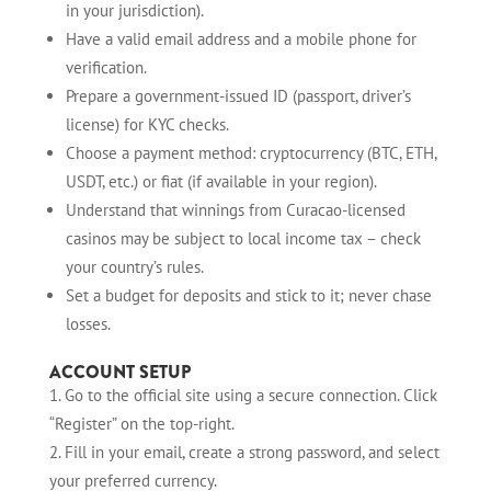
in your jurisdiction).
Have a valid email address and a mobile phone for
verification.
Prepare a government-issued ID (passport, driver’s
license) for KYC checks.
Choose a payment method: cryptocurrency (BTC, ETH,
USDT, etc.) or fiat (if available in your region).
Understand that winnings from Curacao-licensed
casinos may be subject to local income tax – check
your country’s rules.
Set a budget for deposits and stick to it; never chase
losses.
ACCOUNT SETUP
Go to the official site using a secure connection. Click
“Register” on the top-right.
Fill in your email, create a strong password, and select
your preferred currency.