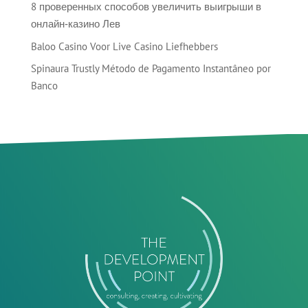
8 проверенных способов увеличить выигрыши в
онлайн‑казино Лев
Baloo Casino Voor Live Casino Liefhebbers
Spinaura Trustly Método de Pagamento Instantâneo por
Banco