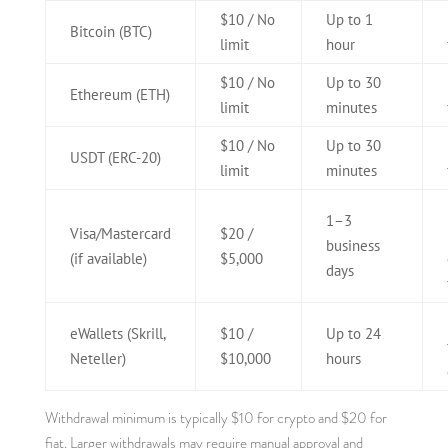
$10 / No
Up to 1
Bitcoin (BTC)
limit
hour
$10 / No
Up to 30
Ethereum (ETH)
limit
minutes
$10 / No
Up to 30
USDT (ERC-20)
limit
minutes
1–3
Visa/Mastercard
$20 /
business
(if available)
$5,000
days
eWallets (Skrill,
$10 /
Up to 24
Neteller)
$10,000
hours
Withdrawal minimum is typically $10 for crypto and $20 for
fiat. Larger withdrawals may require manual approval and