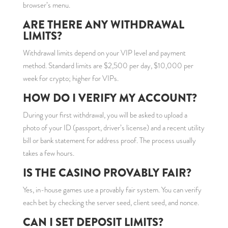
browser’s menu.
ARE THERE ANY WITHDRAWAL
LIMITS?
Withdrawal limits depend on your VIP level and payment
method. Standard limits are $2,500 per day, $10,000 per
week for crypto; higher for VIPs.
HOW DO I VERIFY MY ACCOUNT?
During your first withdrawal, you will be asked to upload a
photo of your ID (passport, driver’s license) and a recent utility
bill or bank statement for address proof. The process usually
takes a few hours.
IS THE CASINO PROVABLY FAIR?
Yes, in-house games use a provably fair system. You can verify
each bet by checking the server seed, client seed, and nonce.
CAN I SET DEPOSIT LIMITS?