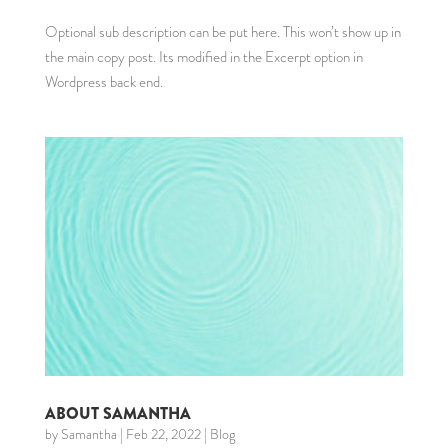
Optional sub description can be put here. This won’t show up in
the main copy post. Its modified in the Excerpt option in
Wordpress back end.
ABOUT SAMANTHA
by
Samantha
|
Feb 22, 2022
|
Blog