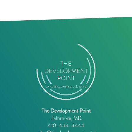
The Development Point
Baltimore, MD
410-444-4444