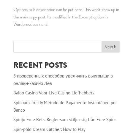
Optional sub description can be put here. This won’t show up in
the main copy post. Its modified in the Excerpt option in
Wordpress back end.
Search
RECENT POSTS
8 проверенных способов увеличить выигрыши в
онлайн‑казино Лев
Baloo Casino Voor Live Casino Liefhebbers
Spinaura Trustly Método de Pagamento Instantâneo por
Banco
Spinju Free Bets: Regler som skiljer sig från Free Spins
Spin-polo Dream Catcher: How to Play