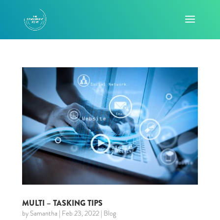
MULTI – TASKING TIPS
by
Samantha
|
Feb 23, 2022
|
Blog